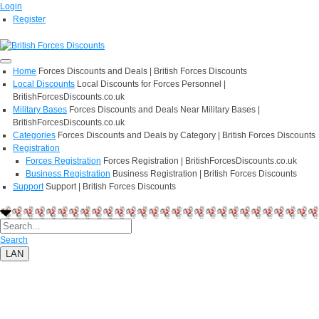
Login
Register
Home
Forces Discounts and Deals | British Forces Discounts
Local Discounts
Local Discounts for Forces Personnel |
BritishForcesDiscounts.co.uk
Military Bases
Forces Discounts and Deals Near Military Bases |
BritishForcesDiscounts.co.uk
Categories
Forces Discounts and Deals by Category | British Forces Discounts
Registration
Forces Registration
Forces Registration | BritishForcesDiscounts.co.uk
Business Registration
Business Registration | British Forces Discounts
Support
Support | British Forces Discounts
Search
LAN