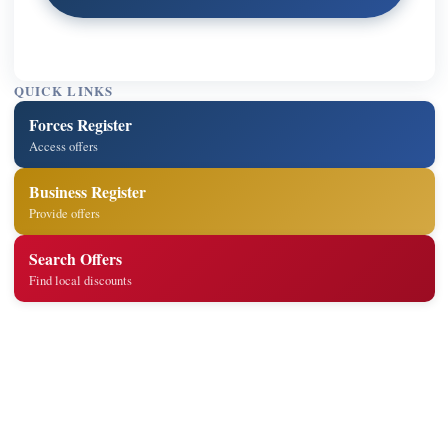
QUICK LINKS
Forces Register
Access offers
Business Register
Provide offers
Search Offers
Find local discounts