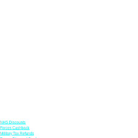
Links
NHS Discounts
Forces Cashback
Military Tax Refunds