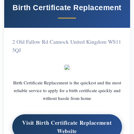
Birth Certificate Replacement
2 Old Fallow Rd Cannock United Kingdom WS11
5QJ
Birth Certificate Replacement is the quickest and the most
reliable service to apply for a birth certificate quickly and
without hassle from home
Visit Birth Certificate Replacement
Website