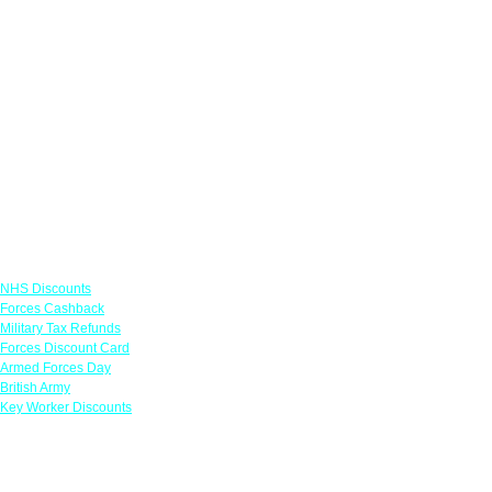
Links
NHS Discounts
Forces Cashback
Military Tax Refunds
Forces Discount Card
Armed Forces Day
British Army
Key Worker Discounts
Featured Offers