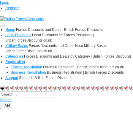
Login
Register
Home
Forces Discounts and Deals | British Forces Discounts
Local Discounts
Local Discounts for Forces Personnel |
BritishForcesDiscounts.co.uk
Military Bases
Forces Discounts and Deals Near Military Bases |
BritishForcesDiscounts.co.uk
Categories
Forces Discounts and Deals by Category | British Forces Discounts
Registration
Forces Registration
Forces Registration | BritishForcesDiscounts.co.uk
Business Registration
Business Registration | British Forces Discounts
Support
Support | British Forces Discounts
Search
LAN