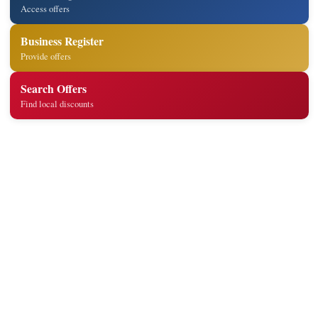
Access offers
Business Register
Provide offers
Search Offers
Find local discounts