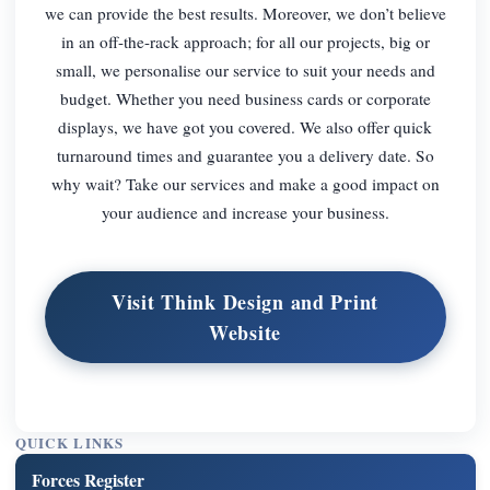
we can provide the best results. Moreover, we don’t believe
in an off-the-rack approach; for all our projects, big or
small, we personalise our service to suit your needs and
budget. Whether you need business cards or corporate
displays, we have got you covered. We also offer quick
turnaround times and guarantee you a delivery date. So
why wait? Take our services and make a good impact on
your audience and increase your business.
Visit Think Design and Print
Website
QUICK LINKS
Forces Register