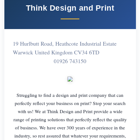
Think Design and Print
19 Hurlbutt Road, Heathcote Industrial Estate
Warwick United Kingdom CV34 6TD
01926 743150
Struggling to find a design and print company that can
perfectly reflect your business on print? Stop your search
with us! We at Think Design and Print provide a wide
range of printing solutions that perfectly reflect the quality
of business. We have over 300 years of experience in the
industry, so rest assured that whatever your requirements,