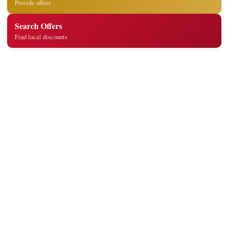
Provide offers
Search Offers
Find local discounts