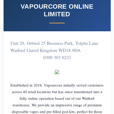
VAPOURCORE ONLINE
LIMITED
Unit 29, Orbital 25 Business Park, Tolpits Lane
Watford United Kingdom WD18 9DA
0300 303 0233
Established in 2016, Vapourcore initially served customers
across 40 retail locations but has since transitioned into a
fully online operation based out of our Watford
warehouse. We provide an impressive range of premium
disposable vapes and pre-filled pod kits, perfect for those