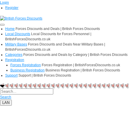
Login
Register
Home
Forces Discounts and Deals | British Forces Discounts
Local Discounts
Local Discounts for Forces Personnel |
BritishForcesDiscounts.co.uk
Military Bases
Forces Discounts and Deals Near Military Bases |
BritishForcesDiscounts.co.uk
Categories
Forces Discounts and Deals by Category | British Forces Discounts
Registration
Forces Registration
Forces Registration | BritishForcesDiscounts.co.uk
Business Registration
Business Registration | British Forces Discounts
Support
Support | British Forces Discounts
Search
LAN