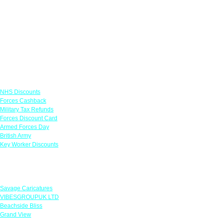
Links
NHS Discounts
Forces Cashback
Military Tax Refunds
Forces Discount Card
Armed Forces Day
British Army
Key Worker Discounts
Featured Offers
Savage Caricatures
VIBESGROUPUK LTD
Beachside Bliss
Grand View