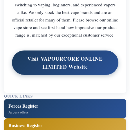
switching to vaping, beginners, and experienced vapers
alike. We only stock the best vape brands and are an
official retailer for many of them. Please browse our online
vape store and see first-hand how impressive our product
range is, matched by our exceptional customer service.
Visit VAPOURCORE ONLINE
LIMITED Website
QUICK LINKS
Forces Register
Access offers
Business Register