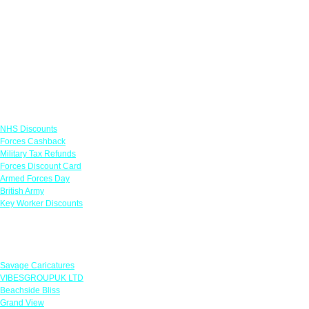
Links
NHS Discounts
Forces Cashback
Military Tax Refunds
Forces Discount Card
Armed Forces Day
British Army
Key Worker Discounts
Featured Offers
Savage Caricatures
VIBESGROUPUK LTD
Beachside Bliss
Grand View