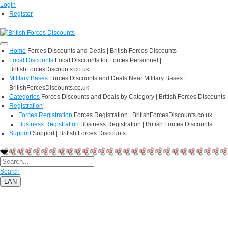
Login
Register
Home
Forces Discounts and Deals | British Forces Discounts
Local Discounts
Local Discounts for Forces Personnel |
BritishForcesDiscounts.co.uk
Military Bases
Forces Discounts and Deals Near Military Bases |
BritishForcesDiscounts.co.uk
Categories
Forces Discounts and Deals by Category | British Forces Discounts
Registration
Forces Registration
Forces Registration | BritishForcesDiscounts.co.uk
Business Registration
Business Registration | British Forces Discounts
Support
Support | British Forces Discounts
Search
LAN