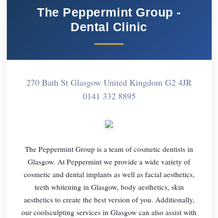
The Peppermint Group -
Dental Clinic
270 Bath St Glasgow United Kingdom G2 4JR
0141 332 8895
The Peppermint Group is a team of cosmetic dentists in
Glasgow. At Peppermint we provide a wide variety of
cosmetic and dental implants as well as facial aesthetics,
teeth whitening in Glasgow, body aesthetics, skin
aesthetics to create the best version of you. Additionally,
our coolsculpting services in Glasgow can also assist with