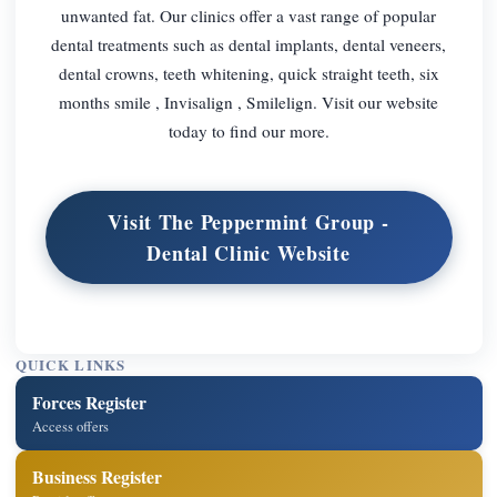
unwanted fat. Our clinics offer a vast range of popular
dental treatments such as dental implants, dental veneers,
dental crowns, teeth whitening, quick straight teeth, six
months smile , Invisalign , Smilelign. Visit our website
today to find our more.
Visit The Peppermint Group -
Dental Clinic Website
QUICK LINKS
Forces Register
Access offers
Business Register