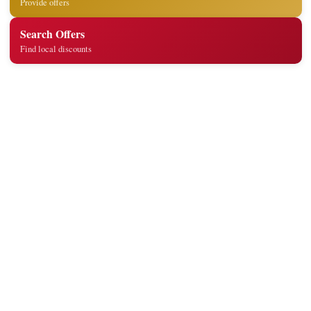
Provide offers
Search Offers
Find local discounts