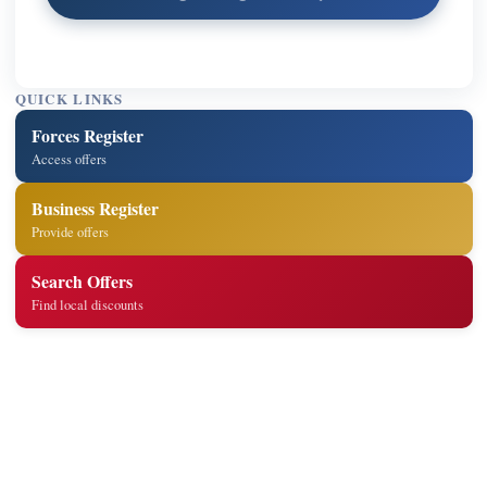
QUICK LINKS
Forces Register
Access offers
Business Register
Provide offers
Search Offers
Find local discounts