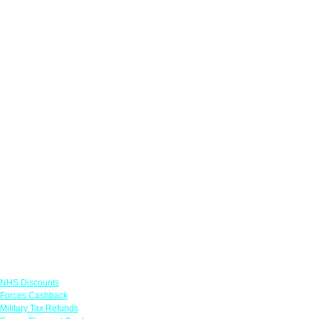
Links
NHS Discounts
Forces Cashback
Military Tax Refunds