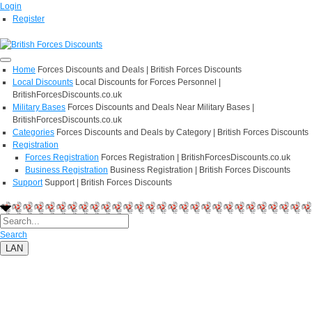
Login
Register
Home
Forces Discounts and Deals | British Forces Discounts
Local Discounts
Local Discounts for Forces Personnel |
BritishForcesDiscounts.co.uk
Military Bases
Forces Discounts and Deals Near Military Bases |
BritishForcesDiscounts.co.uk
Categories
Forces Discounts and Deals by Category | British Forces Discounts
Registration
Forces Registration
Forces Registration | BritishForcesDiscounts.co.uk
Business Registration
Business Registration | British Forces Discounts
Support
Support | British Forces Discounts
Search
LAN