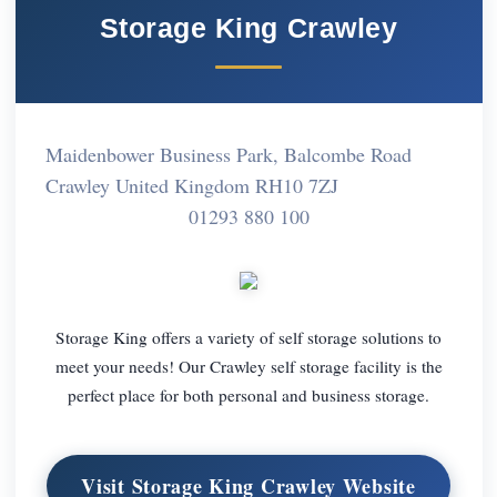
Storage King Crawley
Maidenbower Business Park, Balcombe Road
Crawley United Kingdom RH10 7ZJ
01293 880 100
Storage King offers a variety of self storage solutions to
meet your needs! Our Crawley self storage facility is the
perfect place for both personal and business storage.
Visit Storage King Crawley Website