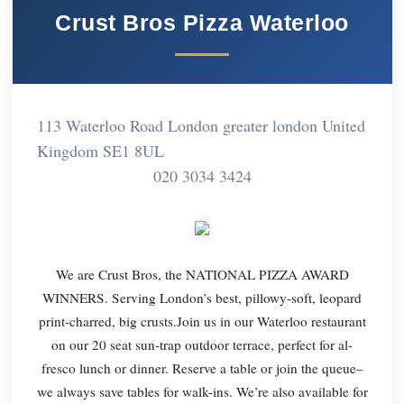
Crust Bros Pizza Waterloo
113 Waterloo Road London greater london United
Kingdom SE1 8UL
020 3034 3424
We are Crust Bros, the NATIONAL PIZZA AWARD
WINNERS. Serving London’s best, pillowy-soft, leopard
print-charred, big crusts.Join us in our Waterloo restaurant
on our 20 seat sun-trap outdoor terrace, perfect for al-
fresco lunch or dinner. Reserve a table or join the queue–
we always save tables for walk-ins. We’re also available for