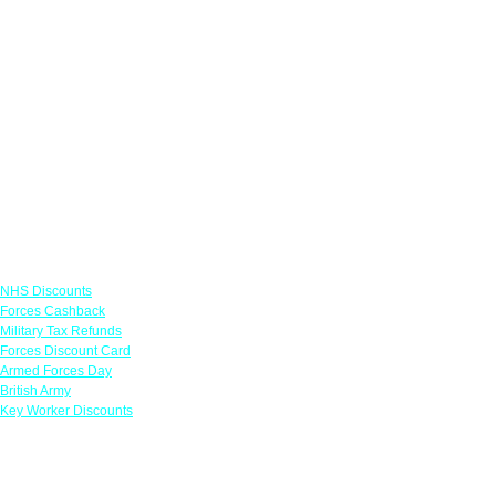
Links
NHS Discounts
Forces Cashback
Military Tax Refunds
Forces Discount Card
Armed Forces Day
British Army
Key Worker Discounts
Featured Offers