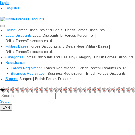
Login
Register
Home
Forces Discounts and Deals | British Forces Discounts
Local Discounts
Local Discounts for Forces Personnel |
BritishForcesDiscounts.co.uk
Military Bases
Forces Discounts and Deals Near Military Bases |
BritishForcesDiscounts.co.uk
Categories
Forces Discounts and Deals by Category | British Forces Discounts
Registration
Forces Registration
Forces Registration | BritishForcesDiscounts.co.uk
Business Registration
Business Registration | British Forces Discounts
Support
Support | British Forces Discounts
Search
LAN