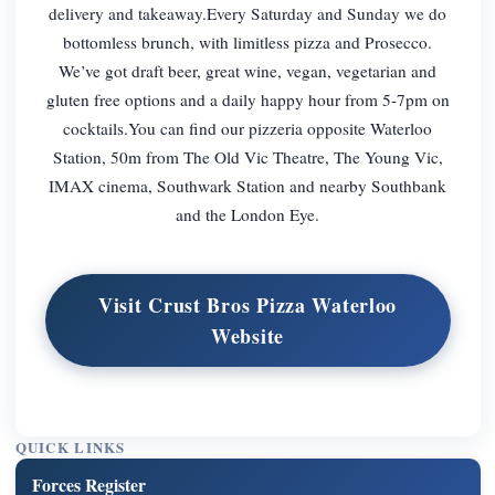
delivery and takeaway.Every Saturday and Sunday we do
bottomless brunch, with limitless pizza and Prosecco.
We’ve got draft beer, great wine, vegan, vegetarian and
gluten free options and a daily happy hour from 5-7pm on
cocktails.You can find our pizzeria opposite Waterloo
Station, 50m from The Old Vic Theatre, The Young Vic,
IMAX cinema, Southwark Station and nearby Southbank
and the London Eye.
Visit Crust Bros Pizza Waterloo
Website
QUICK LINKS
Forces Register