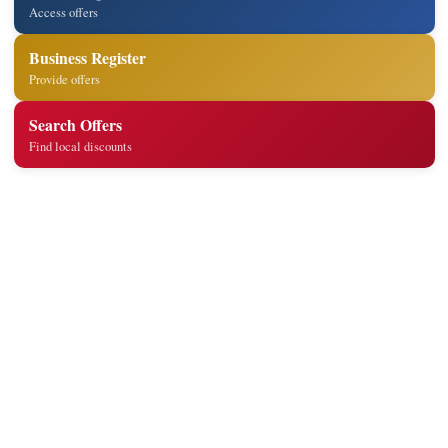
Access offers
Business Register
Provide offers
Search Offers
Find local discounts