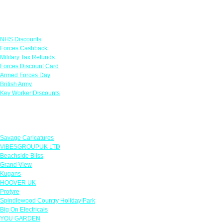
Links
NHS Discounts
Forces Cashback
Military Tax Refunds
Forces Discount Card
Armed Forces Day
British Army
Key Worker Discounts
Featured Offers
Savage Caricatures
VIBESGROUPUK LTD
Beachside Bliss
Grand View
Kugans
HOOVER UK
Protyre
Spindlewood Country Holiday Park
Big On Electricals
YOU GARDEN