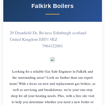
Falkirk Boilers
20 Deanfield Dr, Bo'ness Edinburgh scotland
United Kingdom EH51 0EZ
7964322001
Looking for a reliable Gas Safe Engineer in Falkirk and
the surrounding areas? Look no further than our expert
team! With a focus on new and replacement gas boilers, as
well as servicing and breakdowns, we're your one-stop
shop for all your heating needs. Plus, with a free site visit
to help you determine whether you need a new boiler or