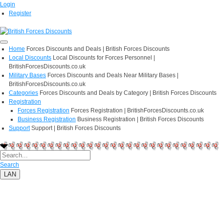
Login
Register
Home
Forces Discounts and Deals | British Forces Discounts
Local Discounts
Local Discounts for Forces Personnel |
BritishForcesDiscounts.co.uk
Military Bases
Forces Discounts and Deals Near Military Bases |
BritishForcesDiscounts.co.uk
Categories
Forces Discounts and Deals by Category | British Forces Discounts
Registration
Forces Registration
Forces Registration | BritishForcesDiscounts.co.uk
Business Registration
Business Registration | British Forces Discounts
Support
Support | British Forces Discounts
Search
LAN