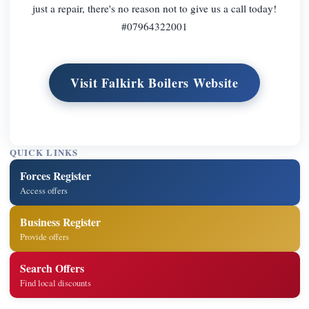
just a repair, there's no reason not to give us a call today!
#07964322001
Visit Falkirk Boilers Website
QUICK LINKS
Forces Register
Access offers
Business Register
Provide offers
Search Offers
Find local discounts