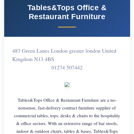
Tables&Tops Office &
Restaurant Furniture
483 Green Lanes London greater london United
Kingdom N13 4BS
01274 507442
Tables&Tops Office & Restaurant Furniture are a no-
nonsense, fast-delivery contract furniture supplier of
commercial tables, tops, desks & chairs to the hospitality
& office sectors. With an extensive range of bar stools,
indoor & outdoor chairs, tables & bases, Tables&Tops