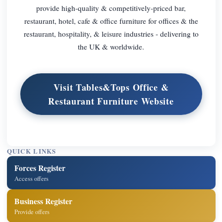
provide high-quality & competitively-priced bar,
restaurant, hotel, cafe & office furniture for offices & the
restaurant, hospitality, & leisure industries - delivering to
the UK & worldwide.
Visit Tables&Tops Office &
Restaurant Furniture Website
QUICK LINKS
Forces Register
Access offers
Business Register
Provide offers