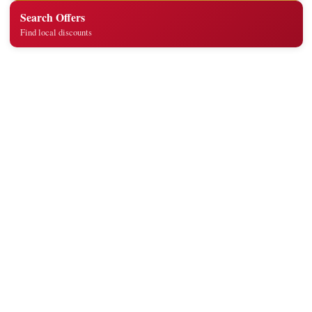
Search Offers
Find local discounts