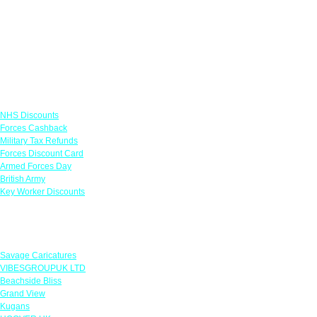
Links
NHS Discounts
Forces Cashback
Military Tax Refunds
Forces Discount Card
Armed Forces Day
British Army
Key Worker Discounts
Featured Offers
Savage Caricatures
VIBESGROUPUK LTD
Beachside Bliss
Grand View
Kugans