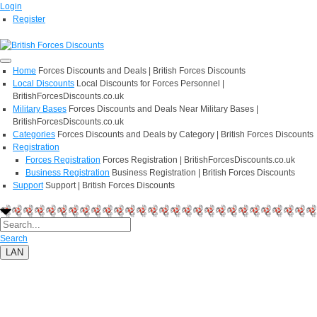
Login
Register
Home
Forces Discounts and Deals | British Forces Discounts
Local Discounts
Local Discounts for Forces Personnel |
BritishForcesDiscounts.co.uk
Military Bases
Forces Discounts and Deals Near Military Bases |
BritishForcesDiscounts.co.uk
Categories
Forces Discounts and Deals by Category | British Forces Discounts
Registration
Forces Registration
Forces Registration | BritishForcesDiscounts.co.uk
Business Registration
Business Registration | British Forces Discounts
Support
Support | British Forces Discounts
Search
LAN