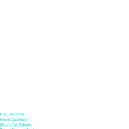
Links
NHS Discounts
Forces Cashback
Military Tax Refunds