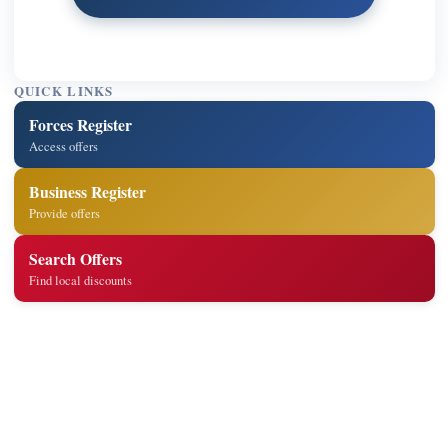
QUICK LINKS
Forces Register
Access offers
Business Register
Provide offers
Search Offers
Find local discounts