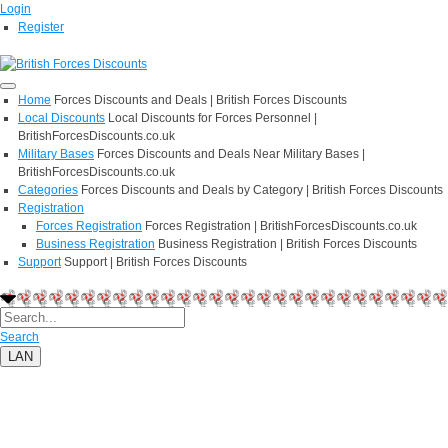
Login
Register
Home
Forces Discounts and Deals | British Forces Discounts
Local Discounts
Local Discounts for Forces Personnel |
BritishForcesDiscounts.co.uk
Military Bases
Forces Discounts and Deals Near Military Bases |
BritishForcesDiscounts.co.uk
Categories
Forces Discounts and Deals by Category | British Forces Discounts
Registration
Forces Registration
Forces Registration | BritishForcesDiscounts.co.uk
Business Registration
Business Registration | British Forces Discounts
Support
Support | British Forces Discounts
Search
LAN