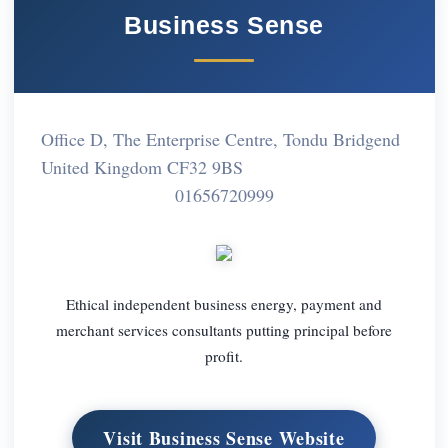
Business Sense
Office D, The Enterprise Centre, Tondu Bridgend
United Kingdom CF32 9BS
01656720999
Ethical independent business energy, payment and
merchant services consultants putting principal before
profit.
Visit Business Sense Website