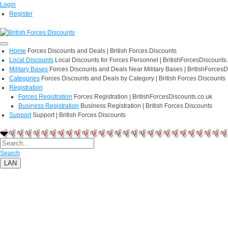
Login
Register
Home
Forces Discounts and Deals | British Forces Discounts
Local Discounts
Local Discounts for Forces Personnel | BritishForcesDiscounts
Military Bases
Forces Discounts and Deals Near Military Bases | BritishForcesD
Categories
Forces Discounts and Deals by Category | British Forces Discounts
Registration
Forces Registration
Forces Registration | BritishForcesDiscounts.co.uk
Business Registration
Business Registration | British Forces Discounts
Support
Support | British Forces Discounts
Search
LAN