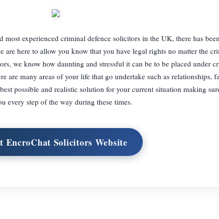
 most experienced criminal defence solicitors in the UK, there has bee
e are here to allow you know that you have legal rights no matter the cr
tors, we know how daunting and stressful it can be to be placed under cr
re are many areas of your life that go undertake such as relationships, f
est possible and realistic solution for your current situation making sur
ou every step of the way during these times.
it EncroChat Solicitors Website