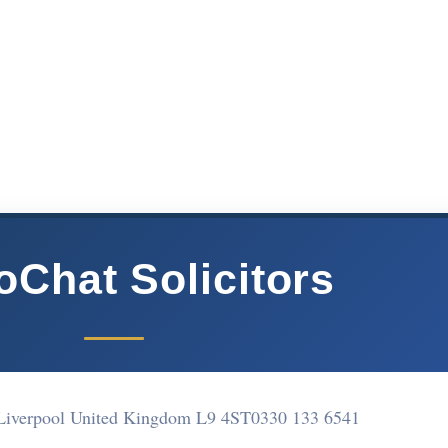
oChat Solicitors
Liverpool United Kingdom L9 4ST
0330 133 6541