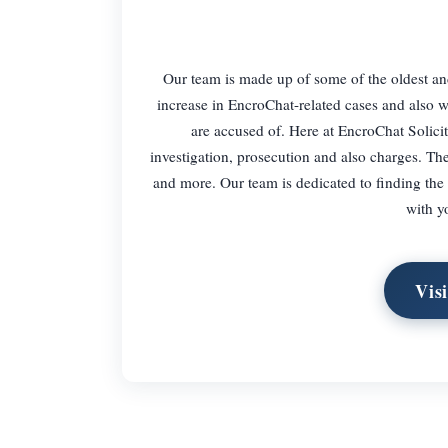
Our team is made up of some of the oldest and
increase in EncroChat-related cases and also w
are accused of. Here at EncroChat Solici
investigation, prosecution and also charges. The
and more. Our team is dedicated to finding the b
with y
Vis