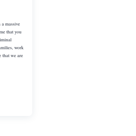
n a massive
ime that you
iminal
amilies, work
e that we are