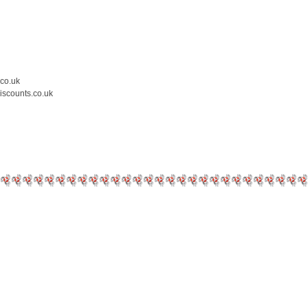
.co.uk
iscounts.co.uk