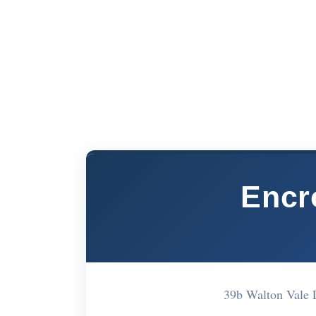
Encr
39b Walton Vale 