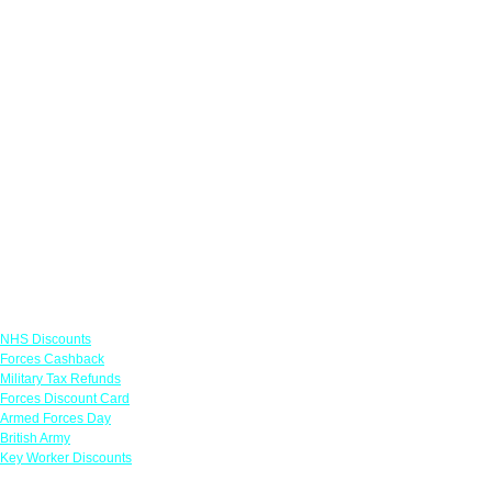
Links
NHS Discounts
Forces Cashback
Military Tax Refunds
Forces Discount Card
Armed Forces Day
British Army
Key Worker Discounts