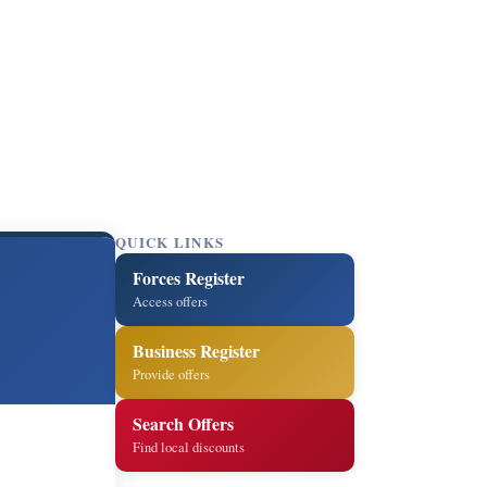
QUICK LINKS
Forces Register
Access offers
Business Register
Provide offers
Search Offers
Find local discounts