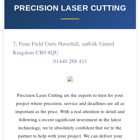
PRECISION LASER CUTTING
7, Fenn Field Units Haverhill, suffolk United
Kingdom CB9 8QU
01440 268 411
Precision Laser Cutting are the experts to trust for your
project where precision, service and deadlines are all as
important as the price. With a real attention to detail and
following a recent significant investment in the latest
technology, we’re absolutely confident that we’re the
partner to help with your project. We can deliver your