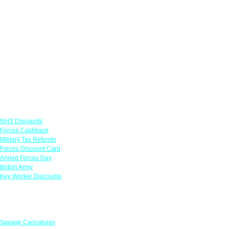
Links
NHS Discounts
Forces Cashback
Military Tax Refunds
Forces Discount Card
Armed Forces Day
British Army
Key Worker Discounts
Featured Offers
Savage Caricatures