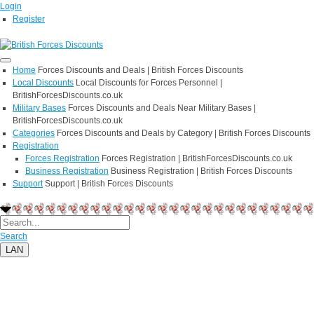
Login
Register
Home
Forces Discounts and Deals | British Forces Discounts
Local Discounts
Local Discounts for Forces Personnel |
BritishForcesDiscounts.co.uk
Military Bases
Forces Discounts and Deals Near Military Bases |
BritishForcesDiscounts.co.uk
Categories
Forces Discounts and Deals by Category | British Forces Discounts
Registration
Forces Registration
Forces Registration | BritishForcesDiscounts.co.uk
Business Registration
Business Registration | British Forces Discounts
Support
Support | British Forces Discounts
Search
LAN