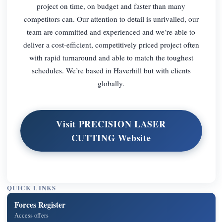
project on time, on budget and faster than many
competitors can. Our attention to detail is unrivalled, our
team are committed and experienced and we’re able to
deliver a cost-efficient, competitively priced project often
with rapid turnaround and able to match the toughest
schedules. We’re based in Haverhill but with clients
globally.
Visit PRECISION LASER
CUTTING Website
QUICK LINKS
Forces Register
Access offers