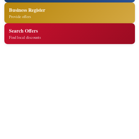
Business Register
Provide offers
Search Offers
Find local discounts