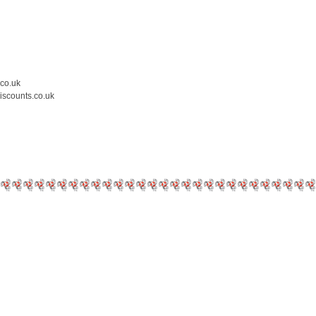
.co.uk
iscounts.co.uk