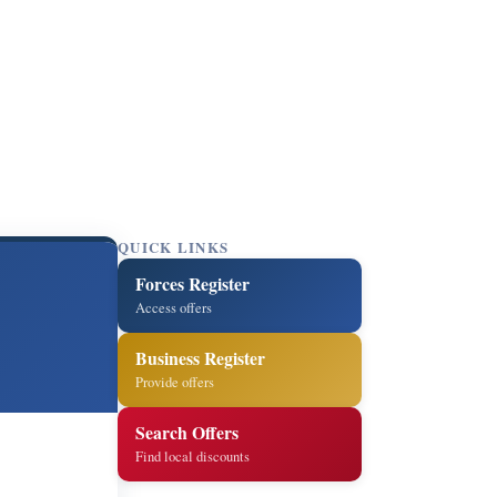
QUICK LINKS
Forces Register
Access offers
Business Register
Provide offers
Search Offers
Find local discounts