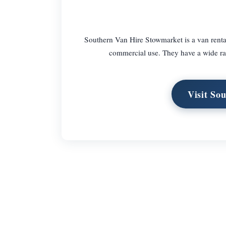
Southern Van Hire Stowmarket is a van rental
commercial use. They have a wide rang
Visit So