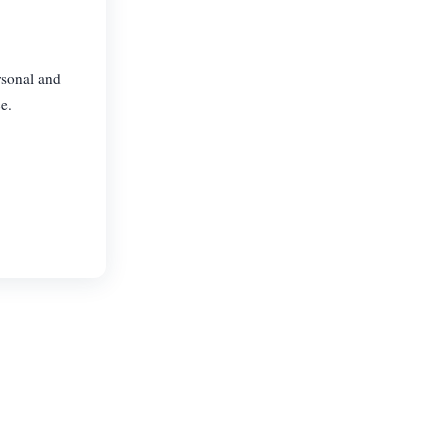
rsonal and
e.