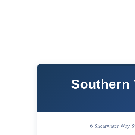
Southern 
6 Shearwater Way 