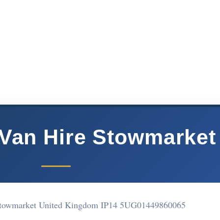
Van Hire Stowmarket
Stowmarket United Kingdom IP14 5UG
01449860065