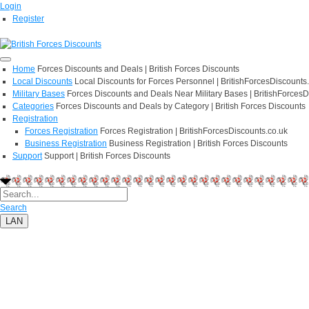
Login
Register
Home
Forces Discounts and Deals | British Forces Discounts
Local Discounts
Local Discounts for Forces Personnel | BritishForcesDiscounts
Military Bases
Forces Discounts and Deals Near Military Bases | BritishForcesD
Categories
Forces Discounts and Deals by Category | British Forces Discounts
Registration
Forces Registration
Forces Registration | BritishForcesDiscounts.co.uk
Business Registration
Business Registration | British Forces Discounts
Support
Support | British Forces Discounts
Search
LAN