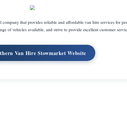
 company that provides reliable and affordable van hire services for pe
e of vehicles available, and strive to provide excellent customer servic
uthern Van Hire Stowmarket Website