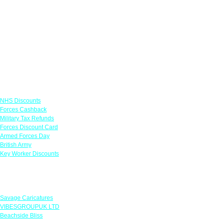
Links
NHS Discounts
Forces Cashback
Military Tax Refunds
Forces Discount Card
Armed Forces Day
British Army
Key Worker Discounts
Featured Offers
Savage Caricatures
VIBESGROUPUK LTD
Beachside Bliss