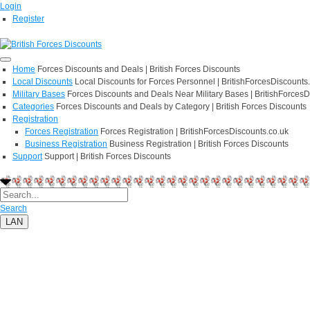
Login
Register
Home
Forces Discounts and Deals | British Forces Discounts
Local Discounts
Local Discounts for Forces Personnel | BritishForcesDiscounts
Military Bases
Forces Discounts and Deals Near Military Bases | BritishForcesD
Categories
Forces Discounts and Deals by Category | British Forces Discounts
Registration
Forces Registration
Forces Registration | BritishForcesDiscounts.co.uk
Business Registration
Business Registration | British Forces Discounts
Support
Support | British Forces Discounts
Search
LAN