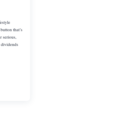
estyle
button that’s
r serious,
n dividends