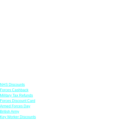
Links
NHS Discounts
Forces Cashback
Military Tax Refunds
Forces Discount Card
Armed Forces Day
British Army
Key Worker Discounts
Featured Offers