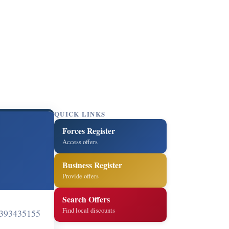
QUICK LINKS
Forces Register
Access offers
Business Register
Provide offers
Search Offers
Find local discounts
393435155