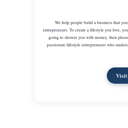
We help people build a business that you 
entrepreneurs. To create a lifestyle you love, y
going to shower you with money, then please 
passionate lifestyle entrepreneurs who underst
Visit