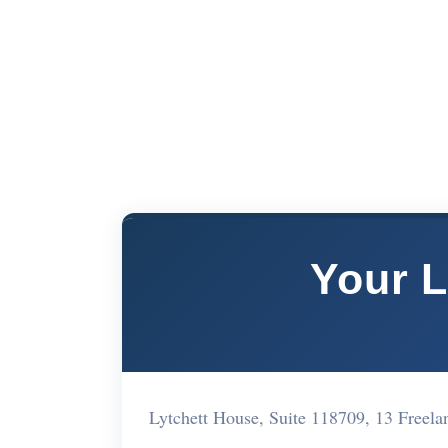
Your L
Lytchett House, Suite 118709, 13 Free