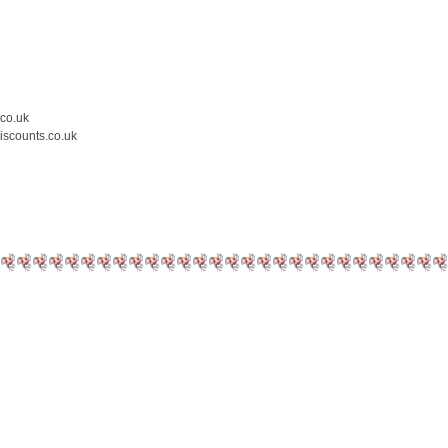
.co.uk
iscounts.co.uk