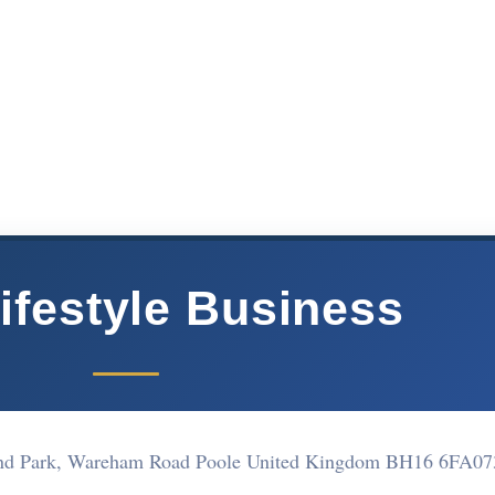
ifestyle Business
land Park, Wareham Road Poole United Kingdom BH16 6FA
07