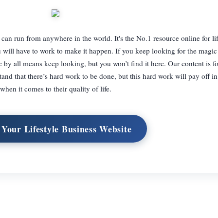
can run from anywhere in the world. It's the No.1 resource online for lif
ou will have to work to make it happen. If you keep looking for the magic 
by all means keep looking, but you won’t find it here. Our content is fo
and that there’s hard work to be done, but this hard work will pay off i
when it comes to their quality of life.
 Your Lifestyle Business Website