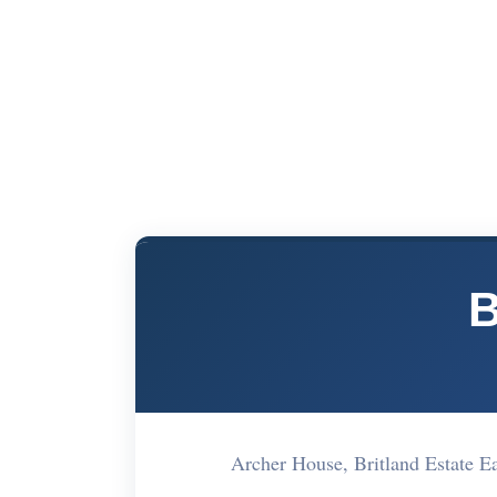
B
Archer House, Britland Estate 