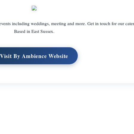
 events including weddings, meeting and more. Get in touch for our cater
Based in East Sussex.
Visit By Ambience Website