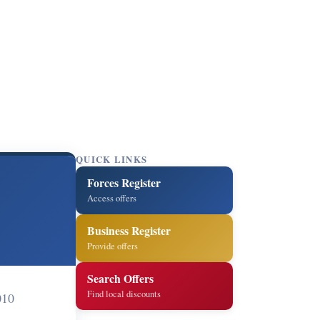
QUICK LINKS
Forces Register
Access offers
Business Register
Provide offers
Search Offers
Find local discounts
010