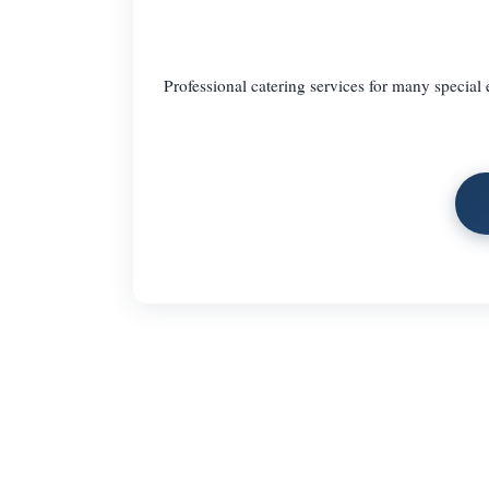
Professional catering services for many special