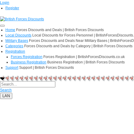
Login
Register
Home
Forces Discounts and Deals | British Forces Discounts
Local Discounts
Local Discounts for Forces Personnel | BritishForcesDiscounts
Military Bases
Forces Discounts and Deals Near Military Bases | BritishForcesD
Categories
Forces Discounts and Deals by Category | British Forces Discounts
Registration
Forces Registration
Forces Registration | BritishForcesDiscounts.co.uk
Business Registration
Business Registration | British Forces Discounts
Support
Support | British Forces Discounts
Search
LAN