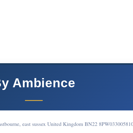
y Ambience
Eastbourne, east sussex United Kingdom BN22 8PW
03300581