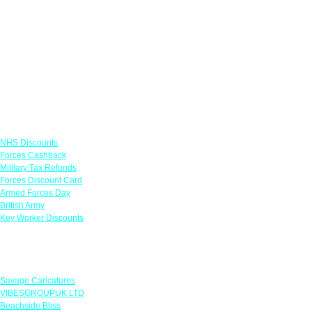
Links
NHS Discounts
Forces Cashback
Military Tax Refunds
Forces Discount Card
Armed Forces Day
British Army
Key Worker Discounts
Featured Offers
Savage Caricatures
VIBESGROUPUK LTD
Beachside Bliss