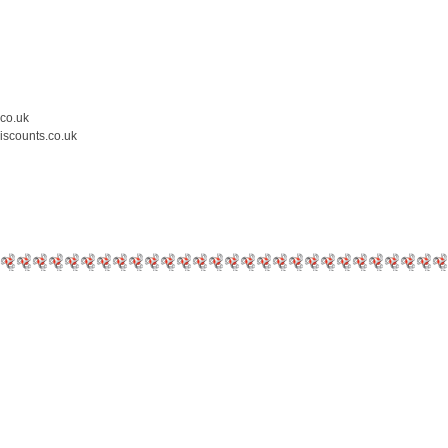
.co.uk
iscounts.co.uk