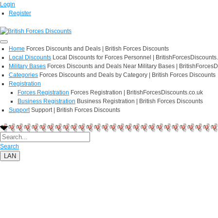
Login
Register
Home
Forces Discounts and Deals | British Forces Discounts
Local Discounts
Local Discounts for Forces Personnel | BritishForcesDiscounts
Military Bases
Forces Discounts and Deals Near Military Bases | BritishForcesD
Categories
Forces Discounts and Deals by Category | British Forces Discounts
Registration
Forces Registration
Forces Registration | BritishForcesDiscounts.co.uk
Business Registration
Business Registration | British Forces Discounts
Support
Support | British Forces Discounts
Search
LAN