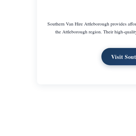
Southern Van Hire Attleborough provides afford
the Attleborough region. Their high-quality
Visit Sou