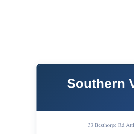
Southern 
33 Besthorpe Rd At