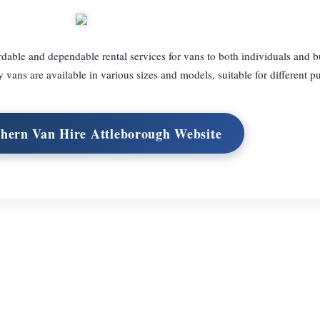
able and dependable rental services for vans to both individuals and b
 vans are available in various sizes and models, suitable for different p
thern Van Hire Attleborough Website