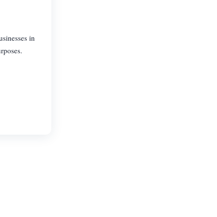
usinesses in
urposes.