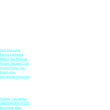
Links
NHS Discounts
Forces Cashback
Military Tax Refunds
Forces Discount Card
Armed Forces Day
British Army
Key Worker Discounts
Featured Offers
Savage Caricatures
VIBESGROUPUK LTD
Beachside Bliss