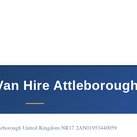
Van Hire Attleboroug
tleborough United Kingdom NR17 2AN
01953440059