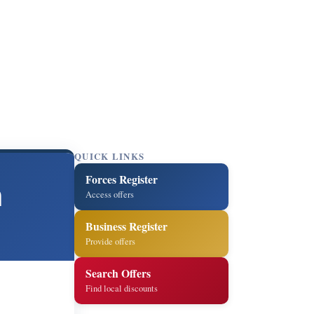
QUICK LINKS
Forces Register
h
Access offers
Business Register
Provide offers
Search Offers
Find local discounts