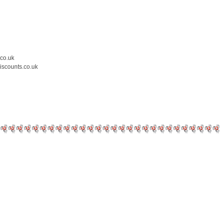
.co.uk
iscounts.co.uk