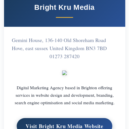
Bright Kru Media
Gemini House, 136-140 Old Shoreham Road
Hove, east sussex United Kingdom BN3 7BD
01273 287420
Digital Marketing Agency based in Brighton offering
services in website design and development, branding,
search engine optimisation and social media marketing.
Visit Bright Kru Media Website