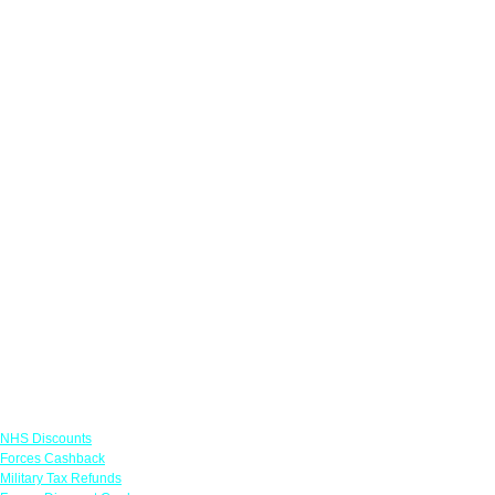
Links
NHS Discounts
Forces Cashback
Military Tax Refunds