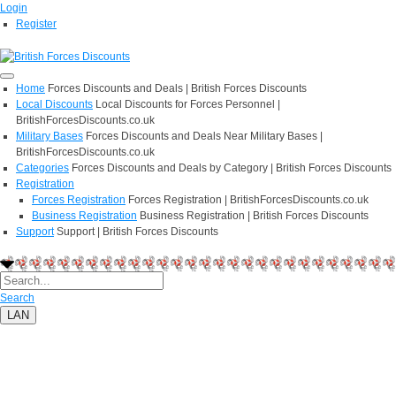
Login
Register
Home
Forces Discounts and Deals | British Forces Discounts
Local Discounts
Local Discounts for Forces Personnel |
BritishForcesDiscounts.co.uk
Military Bases
Forces Discounts and Deals Near Military Bases |
BritishForcesDiscounts.co.uk
Categories
Forces Discounts and Deals by Category | British Forces Discounts
Registration
Forces Registration
Forces Registration | BritishForcesDiscounts.co.uk
Business Registration
Business Registration | British Forces Discounts
Support
Support | British Forces Discounts
Search
LAN