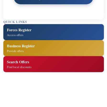
QUICK LINKS
Forces Register
Access offers
Business Register
Provide offers
Search Offers
Find local discounts