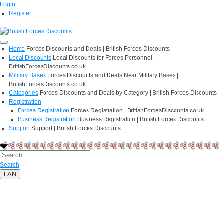
Login
Register
Home
Forces Discounts and Deals | British Forces Discounts
Local Discounts
Local Discounts for Forces Personnel |
BritishForcesDiscounts.co.uk
Military Bases
Forces Discounts and Deals Near Military Bases |
BritishForcesDiscounts.co.uk
Categories
Forces Discounts and Deals by Category | British Forces Discounts
Registration
Forces Registration
Forces Registration | BritishForcesDiscounts.co.uk
Business Registration
Business Registration | British Forces Discounts
Support
Support | British Forces Discounts
Search
LAN