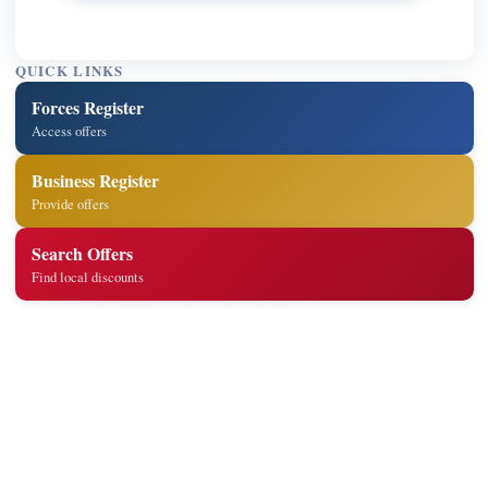
QUICK LINKS
Forces Register
Access offers
Business Register
Provide offers
Search Offers
Find local discounts