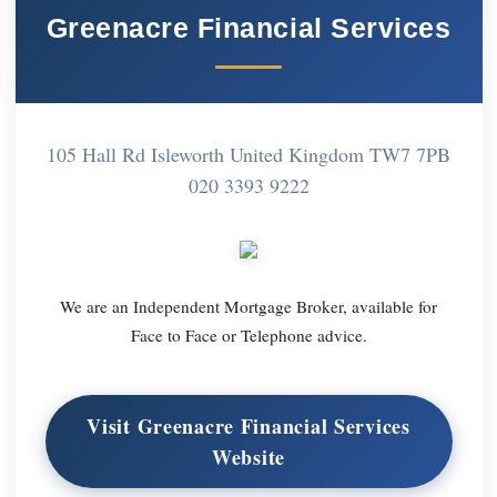
Greenacre Financial Services
105 Hall Rd Isleworth United Kingdom TW7 7PB
020 3393 9222
We are an Independent Mortgage Broker, available for
Face to Face or Telephone advice.
Visit Greenacre Financial Services
Website