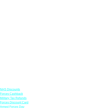
Links
NHS Discounts
Forces Cashback
Military Tax Refunds
Forces Discount Card
Armed Forces Day