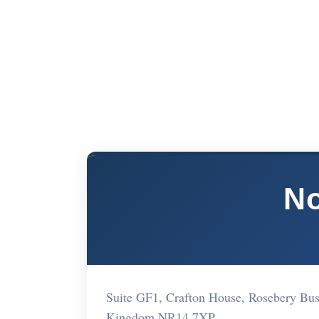
No
Suite GF1, Crafton House, Rosebery Bus
Kingdom NR14 7XP