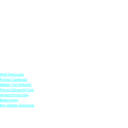
Links
NHS Discounts
Forces Cashback
Military Tax Refunds
Forces Discount Card
Armed Forces Day
British Army
Key Worker Discounts
Featured Offers