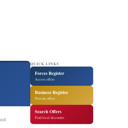
QUICK LINKS
Forces Register
Access offers
Business Register
Provide offers
Search Offers
Find local discounts
ted