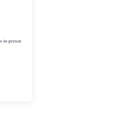
or in-person