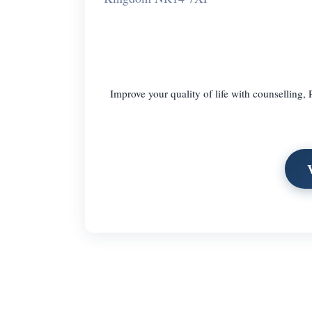
Improve your quality of life with counselling,