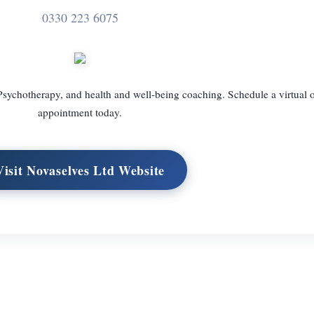
0330 223 6075
 Psychotherapy, and health and well-being coaching. Schedule a virtual 
appointment today.
Visit Novaselves Ltd Website