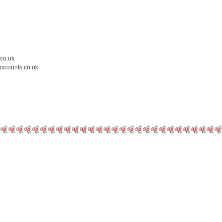
.co.uk
iscounts.co.uk