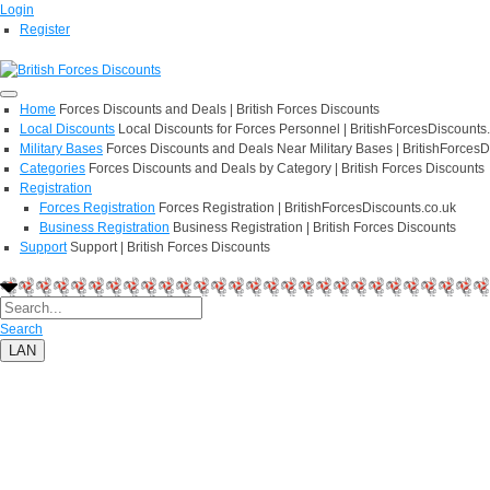
Login
Register
Home
Forces Discounts and Deals | British Forces Discounts
Local Discounts
Local Discounts for Forces Personnel | BritishForcesDiscounts
Military Bases
Forces Discounts and Deals Near Military Bases | BritishForcesD
Categories
Forces Discounts and Deals by Category | British Forces Discounts
Registration
Forces Registration
Forces Registration | BritishForcesDiscounts.co.uk
Business Registration
Business Registration | British Forces Discounts
Support
Support | British Forces Discounts
Search
LAN