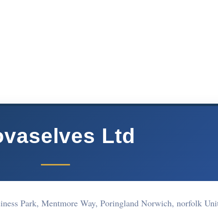
vaselves Ltd
iness Park, Mentmore Way, Poringland Norwich, norfolk Uni