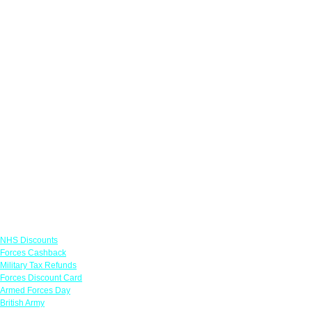
Links
NHS Discounts
Forces Cashback
Military Tax Refunds
Forces Discount Card
Armed Forces Day
British Army