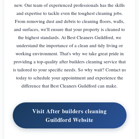
new. Our team of experienced professionals has the skills
and expertise to tackle even the toughest cleaning jobs.
From removing dust and debris to cleaning floors, walls,
and surfaces, we'll ensure that your property is cleaned to
the highest standards. At Best Cleaners Guildford, we
understand the importance of a clean and tidy living or
working environment. That's why we take great pride in
providing a top-quality after builders cleaning service that
is tailored to your specific needs. So why wait? Contact us
today to schedule your appointment and experience the
difference that Best Cleaners Guildford can make.
Visit After builders cleaning
Guildford Website