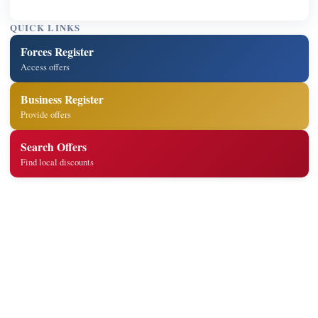
QUICK LINKS
Forces Register
Access offers
Business Register
Provide offers
Search Offers
Find local discounts