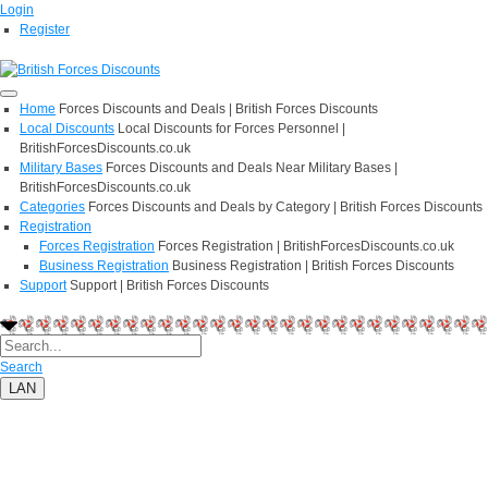
Login
Register
Home
Forces Discounts and Deals | British Forces Discounts
Local Discounts
Local Discounts for Forces Personnel |
BritishForcesDiscounts.co.uk
Military Bases
Forces Discounts and Deals Near Military Bases |
BritishForcesDiscounts.co.uk
Categories
Forces Discounts and Deals by Category | British Forces Discounts
Registration
Forces Registration
Forces Registration | BritishForcesDiscounts.co.uk
Business Registration
Business Registration | British Forces Discounts
Support
Support | British Forces Discounts
Search
LAN