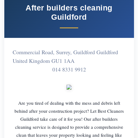
After builders cleaning
Guildford
Commercial Road, Surrey, Guildford Guildford
United Kingdom GU1 1AA
014 8331 9912
Are you tired of dealing with the mess and debris left
behind after your construction project? Let Best Cleaners
Guildford take care of it for you! Our after builders
cleaning service is designed to provide a comprehensive
clean that leaves your property looking and feeling like