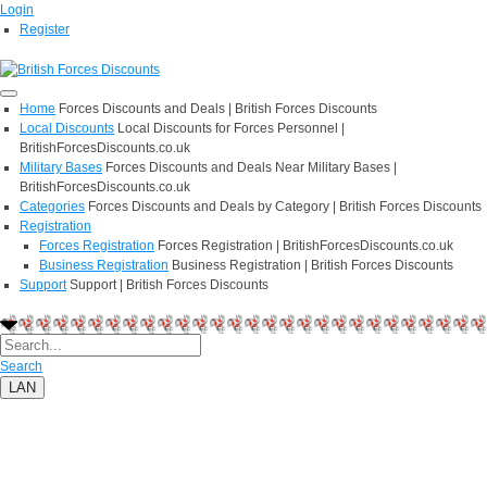
Login
Register
Home
Forces Discounts and Deals | British Forces Discounts
Local Discounts
Local Discounts for Forces Personnel |
BritishForcesDiscounts.co.uk
Military Bases
Forces Discounts and Deals Near Military Bases |
BritishForcesDiscounts.co.uk
Categories
Forces Discounts and Deals by Category | British Forces Discounts
Registration
Forces Registration
Forces Registration | BritishForcesDiscounts.co.uk
Business Registration
Business Registration | British Forces Discounts
Support
Support | British Forces Discounts
Search
LAN