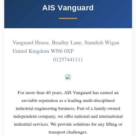
AIS Vanguard
Vanguard House, Bradley Lane, Standish Wigan
United Kingdom WN6 0XF
01257441111
For more than 40 years, AIS Vanguard has earned an
enviable reputation as a leading multi-disciplined
industrial engineering business. Part of a family-owned
independent company, we offer national and international
industrial services. We provide solutions for any lifting or
transport challenges.