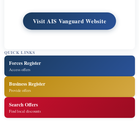
Visit AIS Vanguard Website
QUICK LINKS
Forces Register
Access offers
Business Register
Provide offers
Search Offers
Find local discounts