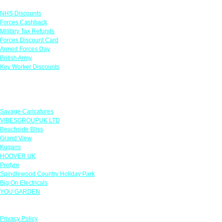
NHS Discounts
Forces Cashback
Military Tax Refunds
Forces Discount Card
Armed Forces Day
British Army
Key Worker Discounts
Featured Offers
Savage Caricatures
VIBESGROUPUK LTD
Beachside Bliss
Grand View
Kugans
HOOVER UK
Protyre
Spindlewood Country Holiday Park
Big On Electricals
YOU GARDEN
Our Policies
Privacy Policy