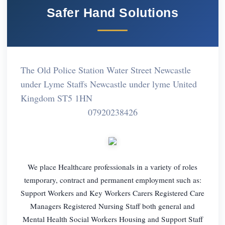
Safer Hand Solutions
The Old Police Station Water Street Newcastle
under Lyme Staffs Newcastle under lyme United
Kingdom ST5 1HN
07920238426
We place Healthcare professionals in a variety of roles
temporary, contract and permanent employment such as:
Support Workers and Key Workers Carers Registered Care
Managers Registered Nursing Staff both general and
Mental Health Social Workers Housing and Support Staff