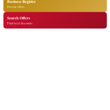
Business Register
Provide offers
Search Offers
Find local discounts