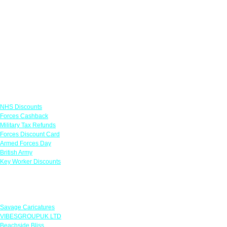
Links
NHS Discounts
Forces Cashback
Military Tax Refunds
Forces Discount Card
Armed Forces Day
British Army
Key Worker Discounts
Featured Offers
Savage Caricatures
VIBESGROUPUK LTD
Beachside Bliss