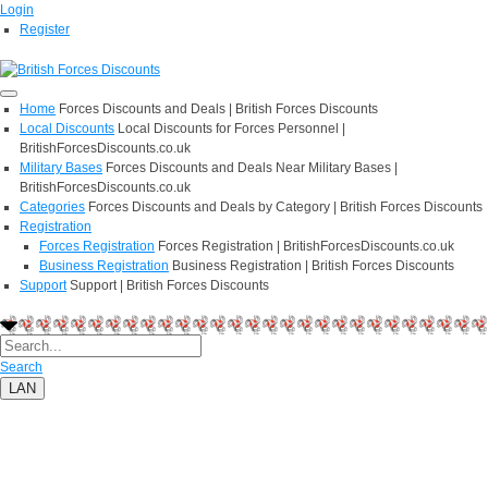
Login
Register
Home
Forces Discounts and Deals | British Forces Discounts
Local Discounts
Local Discounts for Forces Personnel |
BritishForcesDiscounts.co.uk
Military Bases
Forces Discounts and Deals Near Military Bases |
BritishForcesDiscounts.co.uk
Categories
Forces Discounts and Deals by Category | British Forces Discounts
Registration
Forces Registration
Forces Registration | BritishForcesDiscounts.co.uk
Business Registration
Business Registration | British Forces Discounts
Support
Support | British Forces Discounts
Search
LAN