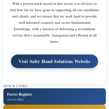
With a proven track record in this sector, it is obvious to
find how far we have gone in supporting all our candidates
and clients, and we ensure that we work hard to provide
well informed counsels and sector fundamental
knowledge, with a mission of delivering a recruitment
service that’s sustainable, transparent and efficient at all
times.
Visit Safer Hand Solutions Website
QUICK LINKS
Forces Register
Access offers