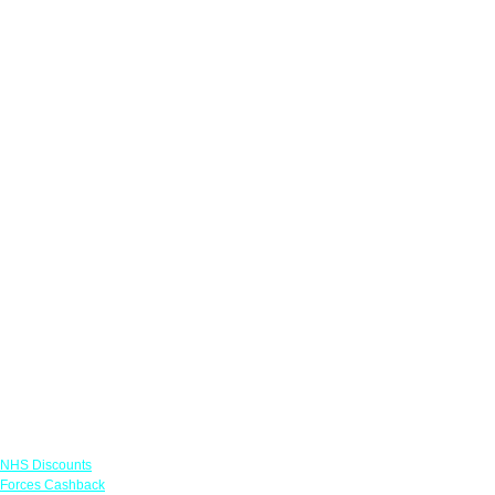
Links
NHS Discounts
Forces Cashback