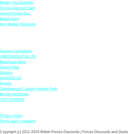
Military Tax Refunds
Forces Discount Card
Armed Forces Day
British Army
Key Worker Discounts
Featured Offers
Savage Caricatures
VIBESGROUPUK LTD
Beachside Bliss
Grand View
Kugans
HOOVER UK
Protyre
Spindlewood Country Holiday Park
Big On Electricals
YOU GARDEN
Our Policies
Privacy Policy
Terms and Conditions
Copyright (c) 2011-2025 British Forces Discounts | Forces Discounts and Deals