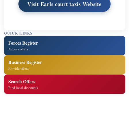
Visit Earls court taxis Website
QUICK LINKS
Forces Register
Access offers
Business Register
Provide offers
Search Offers
Find local discounts