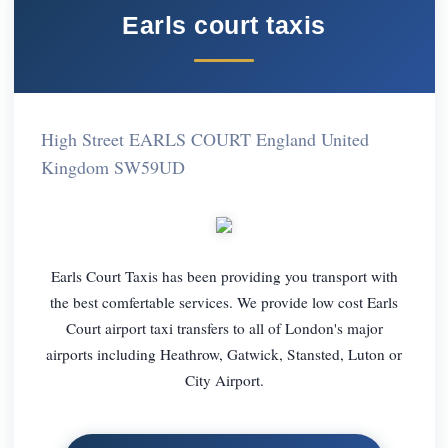
Earls court taxis
High Street EARLS COURT England United
Kingdom SW59UD
Earls Court Taxis has been providing you transport with
the best comfertable services. We provide low cost Earls
Court airport taxi transfers to all of London's major
airports including Heathrow, Gatwick, Stansted, Luton or
City Airport.