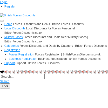
Login
Register
Home
Forces Discounts and Deals | British Forces Discounts
Local Discounts
Local Discounts for Forces Personnel |
BritishForcesDiscounts.co.uk
Military Bases
Forces Discounts and Deals Near Military Bases |
BritishForcesDiscounts.co.uk
Categories
Forces Discounts and Deals by Category | British Forces Discounts
Registration
Forces Registration
Forces Registration | BritishForcesDiscounts.co.uk
Business Registration
Business Registration | British Forces Discounts
Support
Support | British Forces Discounts
Search
LAN