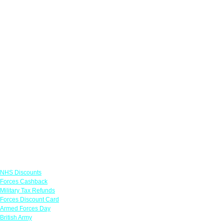
Links
NHS Discounts
Forces Cashback
Military Tax Refunds
Forces Discount Card
Armed Forces Day
British Army