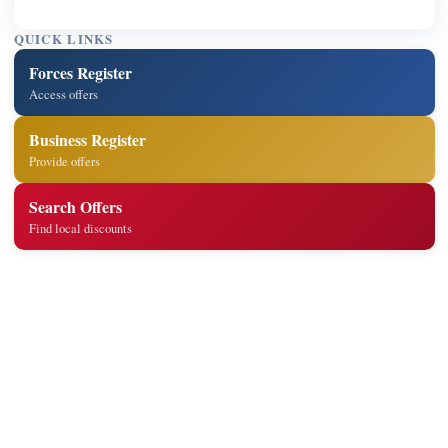
QUICK LINKS
Forces Register
Access offers
Business Register
Provide offers
Search Offers
Find local discounts