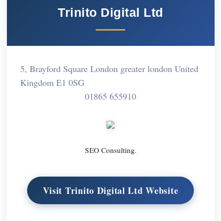
Trinito Digital Ltd
5, Brayford Square London greater london United
Kingdom E1 0SG
01865 655910
SEO Consulting.
Visit Trinito Digital Ltd Website