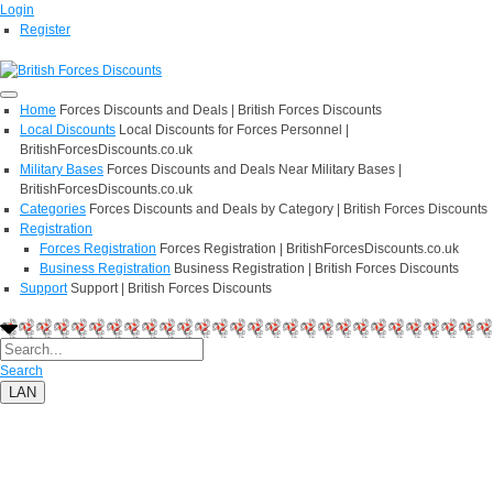
Login
Register
Home
Forces Discounts and Deals | British Forces Discounts
Local Discounts
Local Discounts for Forces Personnel |
BritishForcesDiscounts.co.uk
Military Bases
Forces Discounts and Deals Near Military Bases |
BritishForcesDiscounts.co.uk
Categories
Forces Discounts and Deals by Category | British Forces Discounts
Registration
Forces Registration
Forces Registration | BritishForcesDiscounts.co.uk
Business Registration
Business Registration | British Forces Discounts
Support
Support | British Forces Discounts
Search
LAN