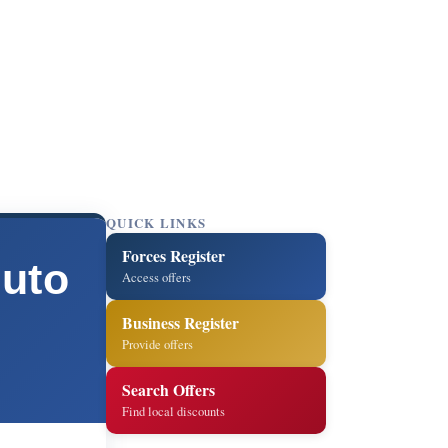
QUICK LINKS
Forces Register
Auto
Access offers
Business Register
Provide offers
Search Offers
Find local discounts