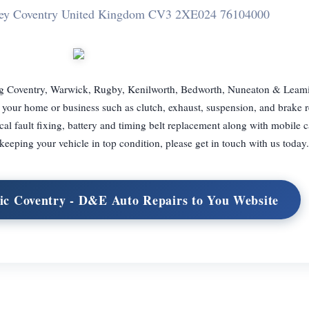
ley Coventry United Kingdom CV3 2XE
024 76104000
ng Coventry, Warwick, Rugby, Kenilworth, Bedworth, Nuneaton & Leam
your home or business such as clutch, exhaust, suspension, and brake r
cal fault fixing, battery and timing belt replacement along with mobile c
 keeping your vehicle in top condition, please get in touch with us today.
ic Coventry - D&E Auto Repairs to You Website