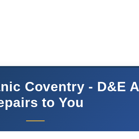
nic Coventry - D&E 
epairs to You