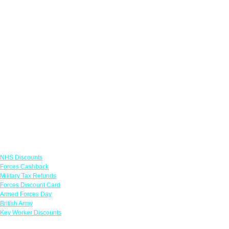
Links
NHS Discounts
Forces Cashback
Military Tax Refunds
Forces Discount Card
Armed Forces Day
British Army
Key Worker Discounts