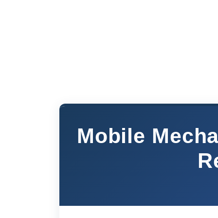
Mobile Mecha
R