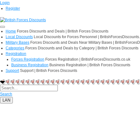
Login
Register
Home
Forces Discounts and Deals | British Forces Discounts
Local Discounts
Local Discounts for Forces Personnel | BritishForcesDiscounts
Military Bases
Forces Discounts and Deals Near Military Bases | BritishForcesD
Categories
Forces Discounts and Deals by Category | British Forces Discounts
Registration
Forces Registration
Forces Registration | BritishForcesDiscounts.co.uk
Business Registration
Business Registration | British Forces Discounts
Support
Support | British Forces Discounts
Search
LAN