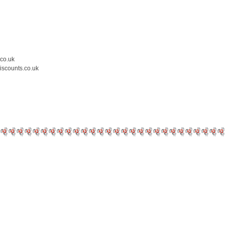
.co.uk
iscounts.co.uk