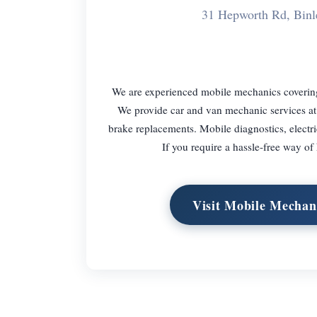
31 Hepworth Rd, Bin
We are experienced mobile mechanics coveri
We provide car and van mechanic services at 
brake replacements. Mobile diagnostics, electri
If you require a hassle-free way of
Visit Mobile Mechan