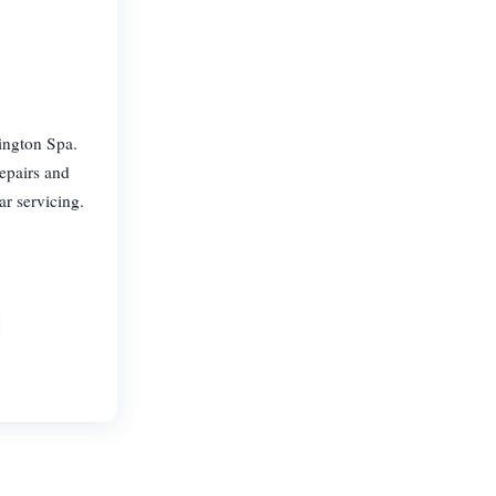
ington Spa.
epairs and
ar servicing.