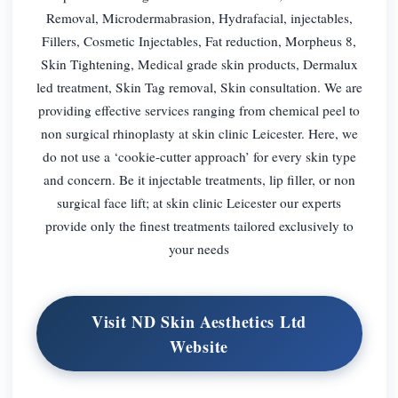
Removal, Microdermabrasion, Hydrafacial, injectables,
Fillers, Cosmetic Injectables, Fat reduction, Morpheus 8,
Skin Tightening, Medical grade skin products, Dermalux
led treatment, Skin Tag removal, Skin consultation. We are
providing effective services ranging from chemical peel to
non surgical rhinoplasty at skin clinic Leicester. Here, we
do not use a ‘cookie-cutter approach’ for every skin type
and concern. Be it injectable treatments, lip filler, or non
surgical face lift; at skin clinic Leicester our experts
provide only the finest treatments tailored exclusively to
your needs
Visit ND Skin Aesthetics Ltd
Website