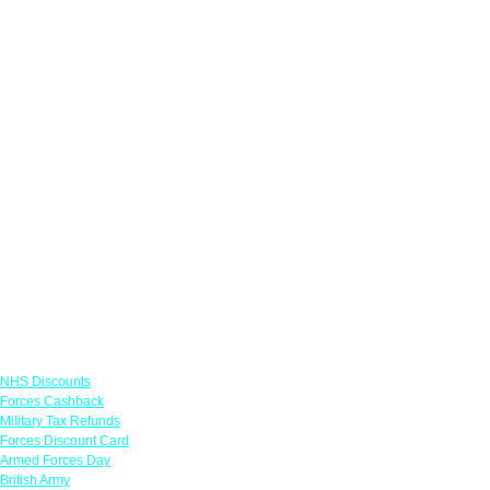
Links
NHS Discounts
Forces Cashback
Military Tax Refunds
Forces Discount Card
Armed Forces Day
British Army