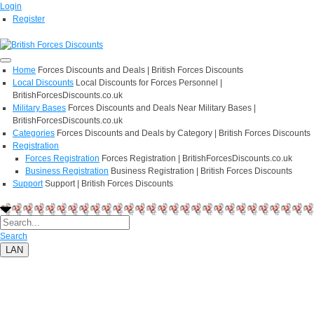
Login
Register
Home
Forces Discounts and Deals | British Forces Discounts
Local Discounts
Local Discounts for Forces Personnel |
BritishForcesDiscounts.co.uk
Military Bases
Forces Discounts and Deals Near Military Bases |
BritishForcesDiscounts.co.uk
Categories
Forces Discounts and Deals by Category | British Forces Discounts
Registration
Forces Registration
Forces Registration | BritishForcesDiscounts.co.uk
Business Registration
Business Registration | British Forces Discounts
Support
Support | British Forces Discounts
Search
LAN