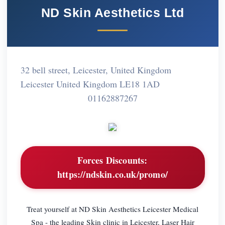
ND Skin Aesthetics Ltd
32 bell street, Leicester, United Kingdom
Leicester United Kingdom LE18 1AD
01162887267
Forces Discounts:
https://ndskin.co.uk/promo/
Treat yourself at ND Skin Aesthetics Leicester Medical
Spa - the leading Skin clinic in Leicester, Laser Hair