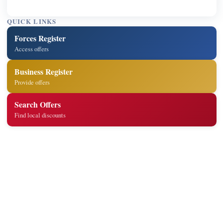
QUICK LINKS
Forces Register
Access offers
Business Register
Provide offers
Search Offers
Find local discounts