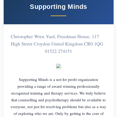
Supporting Minds
Christopher Wren Yard, Freedman House, 117
High Street Croydon United Kingdom CR0 1QG
01522 274151
Supporting Minds is a not for profit organization
providing a range of award winning professionally
recognized training and therapy services. We truly believe
that counselling and psychotherapy should be available to
everyone, not just for resolving problems but also as a way
of exploring who we are. Only by getting to the core of