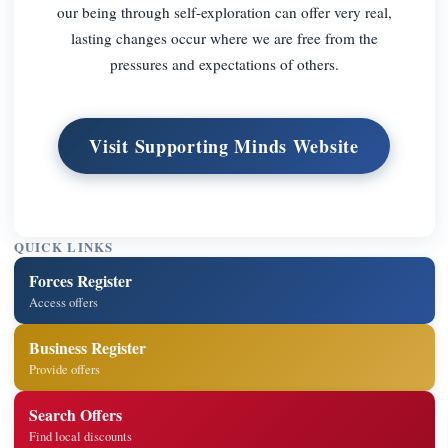
our being through self-exploration can offer very real,
lasting changes occur where we are free from the
pressures and expectations of others.
Visit Supporting Minds Website
QUICK LINKS
Forces Register
Access offers
Business Register
Provide offers
Search Offers
Find local discounts