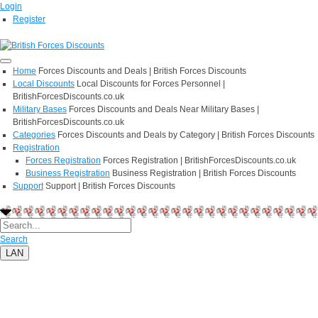
Login
Register
Home
Forces Discounts and Deals | British Forces Discounts
Local Discounts
Local Discounts for Forces Personnel |
BritishForcesDiscounts.co.uk
Military Bases
Forces Discounts and Deals Near Military Bases |
BritishForcesDiscounts.co.uk
Categories
Forces Discounts and Deals by Category | British Forces Discounts
Registration
Forces Registration
Forces Registration | BritishForcesDiscounts.co.uk
Business Registration
Business Registration | British Forces Discounts
Support
Support | British Forces Discounts
Search
LAN