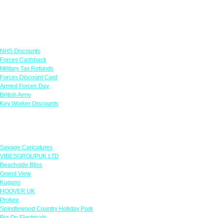
Links
NHS Discounts
Forces Cashback
Military Tax Refunds
Forces Discount Card
Armed Forces Day
British Army
Key Worker Discounts
Featured Offers
Savage Caricatures
VIBESGROUPUK LTD
Beachside Bliss
Grand View
Kugans
HOOVER UK
Protyre
Spindlewood Country Holiday Park
Big On Electricals