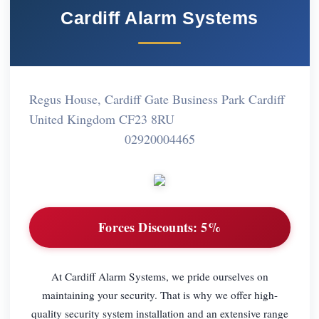
Cardiff Alarm Systems
Regus House, Cardiff Gate Business Park Cardiff
United Kingdom CF23 8RU
02920004465
Forces Discounts:
5%
At Cardiff Alarm Systems, we pride ourselves on
maintaining your security. That is why we offer high-
quality security system installation and an extensive range