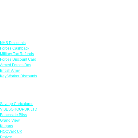
Links
NHS Discounts
Forces Cashback
Military Tax Refunds
Forces Discount Card
Armed Forces Day
British Army
Key Worker Discounts
Featured Offers
Savage Caricatures
VIBESGROUPUK LTD
Beachside Bliss
Grand View
Kugans
HOOVER UK
Protyre