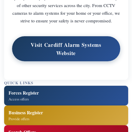
of other security services across the city. From CCTV
cameras to alarm systems for your home or your office, we
strive to ensure your safety is never compromised.
Visit Cardiff Alarm Systems
Website
QUICK LINKS
Forces Register
Access offers
Business Register
Provide offers
Search Offers