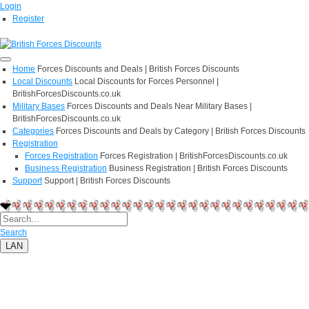
Login
Register
Home
Forces Discounts and Deals | British Forces Discounts
Local Discounts
Local Discounts for Forces Personnel |
BritishForcesDiscounts.co.uk
Military Bases
Forces Discounts and Deals Near Military Bases |
BritishForcesDiscounts.co.uk
Categories
Forces Discounts and Deals by Category | British Forces Discounts
Registration
Forces Registration
Forces Registration | BritishForcesDiscounts.co.uk
Business Registration
Business Registration | British Forces Discounts
Support
Support | British Forces Discounts
Search
LAN