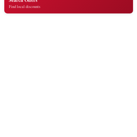
Find local discounts