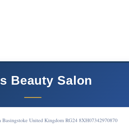
s Beauty Salon
am Basingstoke United Kingdom RG24 8XH
07342970870