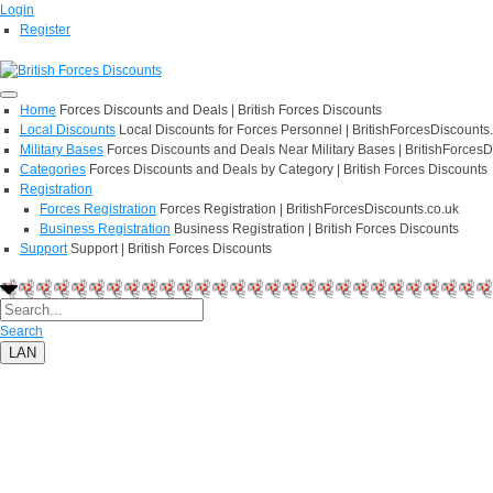
Login
Register
Home
Forces Discounts and Deals | British Forces Discounts
Local Discounts
Local Discounts for Forces Personnel | BritishForcesDiscounts
Military Bases
Forces Discounts and Deals Near Military Bases | BritishForcesD
Categories
Forces Discounts and Deals by Category | British Forces Discounts
Registration
Forces Registration
Forces Registration | BritishForcesDiscounts.co.uk
Business Registration
Business Registration | British Forces Discounts
Support
Support | British Forces Discounts
Search
LAN