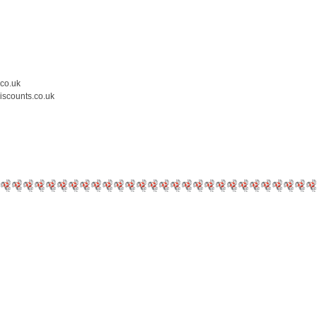
.co.uk
iscounts.co.uk