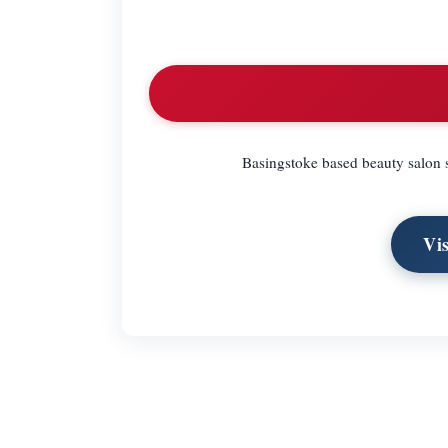
Basingstoke based beauty salon s
Vi