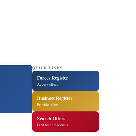
QUICK LINKS
Forces Register
Access offers
Business Register
Provide offers
Search Offers
Find local discounts