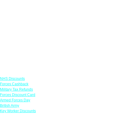
Links
NHS Discounts
Forces Cashback
Military Tax Refunds
Forces Discount Card
Armed Forces Day
British Army
Key Worker Discounts
Featured Offers