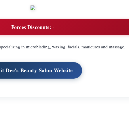
Forces Discounts:
-
pecialising in microblading, waxing, facials, manicures and massage.
sit Dee's Beauty Salon Website