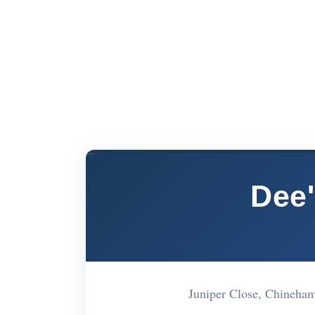
Dee'
Juniper Close, Chineh