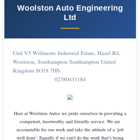
Woolston Auto Engineering
Ltd
Unit V5 Willments Industrial Estate, Hazel Rd,
Woolston, Southampton Southampton United
Kingdom SO19 7HS
02380431184
Here at Woolston Autos we pride ourselves in providing a
competent, trustworthy and friendly service. We are
accountable for our work and take the attitude of a ‘job
well done’. Equally if we can’t do the work that’s being