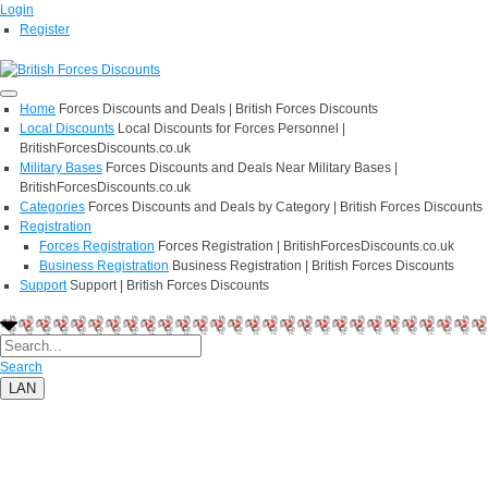
Login
Register
Home
Forces Discounts and Deals | British Forces Discounts
Local Discounts
Local Discounts for Forces Personnel |
BritishForcesDiscounts.co.uk
Military Bases
Forces Discounts and Deals Near Military Bases |
BritishForcesDiscounts.co.uk
Categories
Forces Discounts and Deals by Category | British Forces Discounts
Registration
Forces Registration
Forces Registration | BritishForcesDiscounts.co.uk
Business Registration
Business Registration | British Forces Discounts
Support
Support | British Forces Discounts
Search
LAN