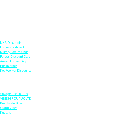
Links
NHS Discounts
Forces Cashback
Military Tax Refunds
Forces Discount Card
Armed Forces Day
British Army
Key Worker Discounts
Featured Offers
Savage Caricatures
VIBESGROUPUK LTD
Beachside Bliss
Grand View
Kugans