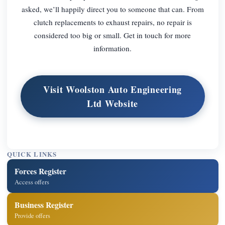
asked, we’ll happily direct you to someone that can. From
clutch replacements to exhaust repairs, no repair is
considered too big or small. Get in touch for more
information.
Visit Woolston Auto Engineering
Ltd Website
QUICK LINKS
Forces Register
Access offers
Business Register
Provide offers