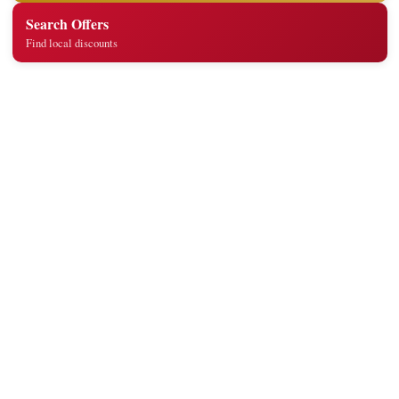
Search Offers
Find local discounts