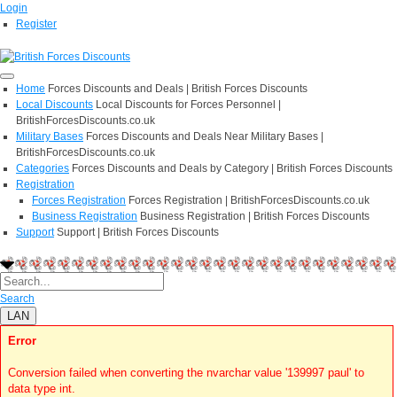
Login
Register
Home
Forces Discounts and Deals | British Forces Discounts
Local Discounts
Local Discounts for Forces Personnel |
BritishForcesDiscounts.co.uk
Military Bases
Forces Discounts and Deals Near Military Bases |
BritishForcesDiscounts.co.uk
Categories
Forces Discounts and Deals by Category | British Forces Discounts
Registration
Forces Registration
Forces Registration | BritishForcesDiscounts.co.uk
Business Registration
Business Registration | British Forces Discounts
Support
Support | British Forces Discounts
Search
LAN
Error
Conversion failed when converting the nvarchar value '139997 paul' to
data type int.