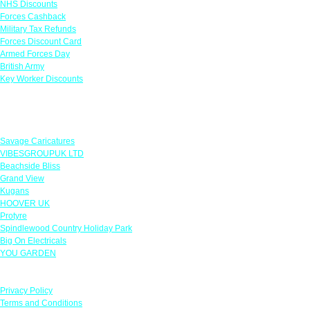
NHS Discounts
Forces Cashback
Military Tax Refunds
Forces Discount Card
Armed Forces Day
British Army
Key Worker Discounts
Featured Offers
Savage Caricatures
VIBESGROUPUK LTD
Beachside Bliss
Grand View
Kugans
HOOVER UK
Protyre
Spindlewood Country Holiday Park
Big On Electricals
YOU GARDEN
Our Policies
Privacy Policy
Terms and Conditions