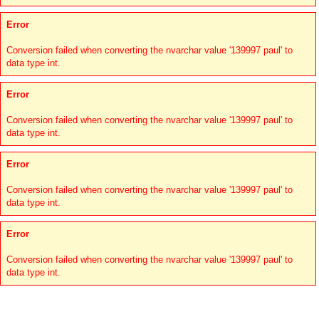
Error
Conversion failed when converting the nvarchar value '139997 paul' to
data type int.
Error
Conversion failed when converting the nvarchar value '139997 paul' to
data type int.
Error
Conversion failed when converting the nvarchar value '139997 paul' to
data type int.
Error
Conversion failed when converting the nvarchar value '139997 paul' to
data type int.
Links