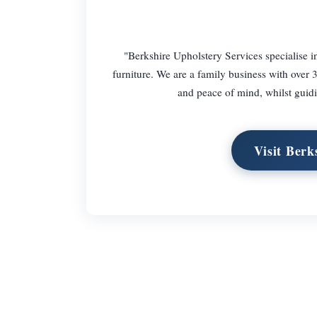
"Berkshire Upholstery Services specialise in
furniture. We are a family business with over 
and peace of mind, whilst guidi
Visit Berk