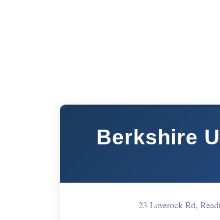
Berkshire U
23 Loverock Rd, Rea