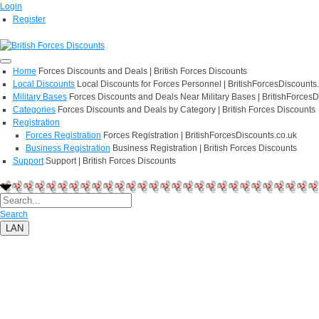
Login
Register
Home
Forces Discounts and Deals | British Forces Discounts
Local Discounts
Local Discounts for Forces Personnel | BritishForcesDiscounts
Military Bases
Forces Discounts and Deals Near Military Bases | BritishForcesD
Categories
Forces Discounts and Deals by Category | British Forces Discounts
Registration
Forces Registration
Forces Registration | BritishForcesDiscounts.co.uk
Business Registration
Business Registration | British Forces Discounts
Support
Support | British Forces Discounts
Search
LAN