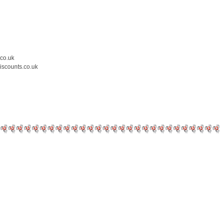
.co.uk
iscounts.co.uk