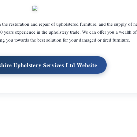
 the restoration and repair of upholstered furniture, and the supply of n
30 years experience in the upholstery trade. We can offer you a wealth o
ng you towards the best solution for your damaged or tired furniture.
shire Upholstery Services Ltd Website