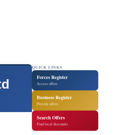
QUICK LINKS
Forces Register
td
Access offers
Business Register
Provide offers
Search Offers
Find local discounts