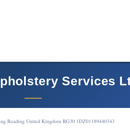
pholstery Services L
ding Reading United Kingdom RG30 1DZ
01189440343