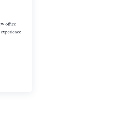
ew office
f experience