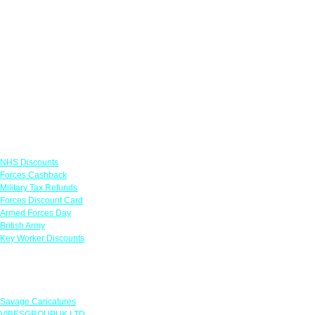
Links
NHS Discounts
Forces Cashback
Military Tax Refunds
Forces Discount Card
Armed Forces Day
British Army
Key Worker Discounts
Featured Offers
Savage Caricatures
VIBESGROUPUK LTD