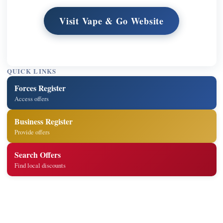
Visit Vape & Go Website
QUICK LINKS
Forces Register
Access offers
Business Register
Provide offers
Search Offers
Find local discounts