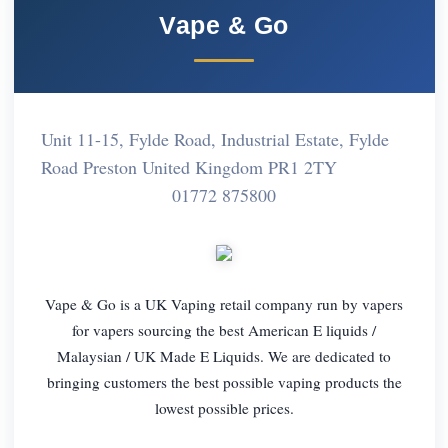
Vape & Go
Unit 11-15, Fylde Road, Industrial Estate, Fylde
Road Preston United Kingdom PR1 2TY
01772 875800
Vape & Go is a UK Vaping retail company run by vapers
for vapers sourcing the best American E liquids /
Malaysian / UK Made E Liquids. We are dedicated to
bringing customers the best possible vaping products the
lowest possible prices.