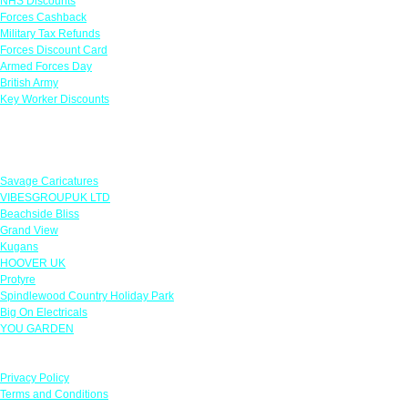
NHS Discounts
Forces Cashback
Military Tax Refunds
Forces Discount Card
Armed Forces Day
British Army
Key Worker Discounts
Featured Offers
Savage Caricatures
VIBESGROUPUK LTD
Beachside Bliss
Grand View
Kugans
HOOVER UK
Protyre
Spindlewood Country Holiday Park
Big On Electricals
YOU GARDEN
Our Policies
Privacy Policy
Terms and Conditions