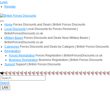
Login
Register
Home
Forces Discounts and Deals | British Forces Discounts
Local Discounts
Local Discounts for Forces Personnel |
BritishForcesDiscounts.co.uk
Military Bases
Forces Discounts and Deals Near Military Bases |
BritishForcesDiscounts.co.uk
Categories
Forces Discounts and Deals by Category | British Forces Discounts
Registration
Forces Registration
Forces Registration | BritishForcesDiscounts.co.uk
Business Registration
Business Registration | British Forces Discounts
Support
Support | British Forces Discounts
Search
LAN