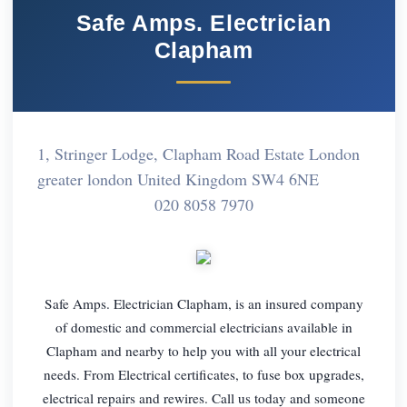
Safe Amps. Electrician
Clapham
1, Stringer Lodge, Clapham Road Estate London
greater london United Kingdom SW4 6NE
020 8058 7970
Safe Amps. Electrician Clapham, is an insured company
of domestic and commercial electricians available in
Clapham and nearby to help you with all your electrical
needs. From Electrical certificates, to fuse box upgrades,
electrical repairs and rewires. Call us today and someone