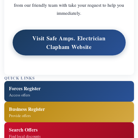
from our friendly team with take your request to help you
immediately.
Visit Safe Amps. Electrician
Clapham Website
QUICK LINKS
Forces Register
Access offers
Business Register
Provide offers
Search Offers
Find local discounts