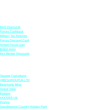
Links
NHS Discounts
Forces Cashback
Military Tax Refunds
Forces Discount Card
Armed Forces Day
British Army
Key Worker Discounts
Featured Offers
Savage Caricatures
VIBESGROUPUK LTD
Beachside Bliss
Grand View
Kugans
HOOVER UK
Protyre
Spindlewood Country Holiday Park