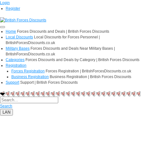
Login
Register
Home
Forces Discounts and Deals | British Forces Discounts
Local Discounts
Local Discounts for Forces Personnel |
BritishForcesDiscounts.co.uk
Military Bases
Forces Discounts and Deals Near Military Bases |
BritishForcesDiscounts.co.uk
Categories
Forces Discounts and Deals by Category | British Forces Discounts
Registration
Forces Registration
Forces Registration | BritishForcesDiscounts.co.uk
Business Registration
Business Registration | British Forces Discounts
Support
Support | British Forces Discounts
Search
LAN