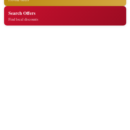
Search Offers
Find local discounts