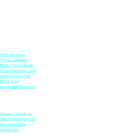
Links
NHS Discounts
Forces Cashback
Military Tax Refunds
Forces Discount Card
Armed Forces Day
British Army
Key Worker Discounts
Featured Offers
Savage Caricatures
VIBESGROUPUK LTD
Beachside Bliss
Grand View