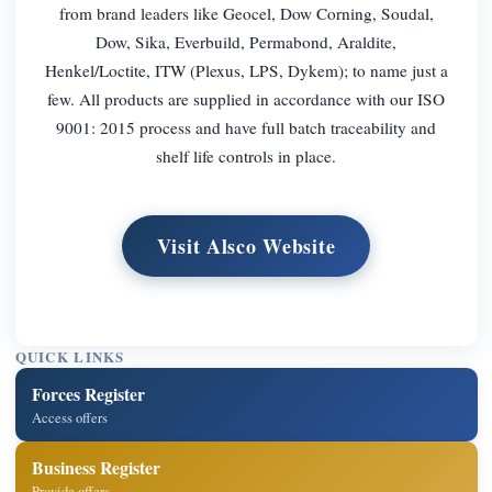
from brand leaders like Geocel, Dow Corning, Soudal,
Dow, Sika, Everbuild, Permabond, Araldite,
Henkel/Loctite, ITW (Plexus, LPS, Dykem); to name just a
few. All products are supplied in accordance with our ISO
9001: 2015 process and have full batch traceability and
shelf life controls in place.
Visit Alsco Website
QUICK LINKS
Forces Register
Access offers
Business Register
Provide offers