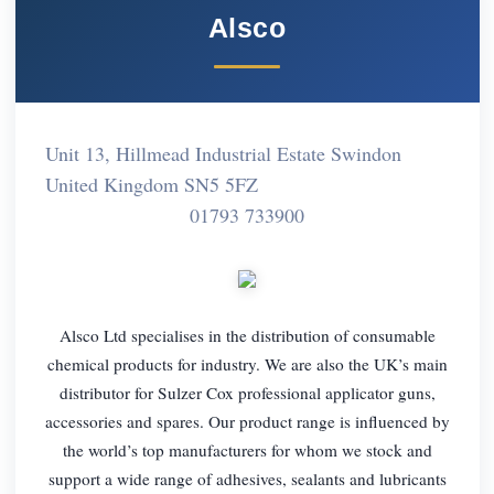
Alsco
Unit 13, Hillmead Industrial Estate Swindon
United Kingdom SN5 5FZ
01793 733900
Alsco Ltd specialises in the distribution of consumable
chemical products for industry. We are also the UK’s main
distributor for Sulzer Cox professional applicator guns,
accessories and spares. Our product range is influenced by
the world’s top manufacturers for whom we stock and
support a wide range of adhesives, sealants and lubricants