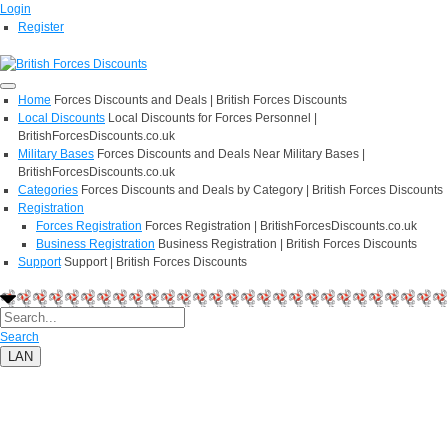
Login
Register
Home
Forces Discounts and Deals | British Forces Discounts
Local Discounts
Local Discounts for Forces Personnel |
BritishForcesDiscounts.co.uk
Military Bases
Forces Discounts and Deals Near Military Bases |
BritishForcesDiscounts.co.uk
Categories
Forces Discounts and Deals by Category | British Forces Discounts
Registration
Forces Registration
Forces Registration | BritishForcesDiscounts.co.uk
Business Registration
Business Registration | British Forces Discounts
Support
Support | British Forces Discounts
Search
LAN