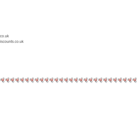
.co.uk
iscounts.co.uk