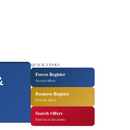
QUICK LINKS
Forces Register
&
Access offers
Business Register
Provide offers
Search Offers
Find local discounts