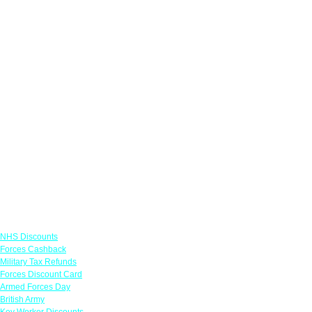
Links
NHS Discounts
Forces Cashback
Military Tax Refunds
Forces Discount Card
Armed Forces Day
British Army
Key Worker Discounts