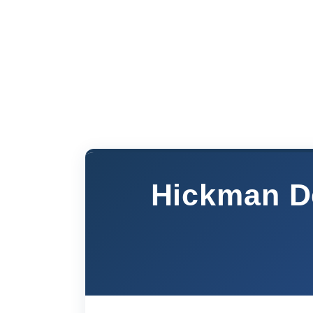
Hickman De