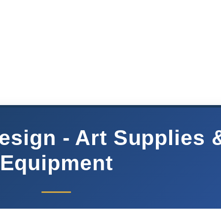
sign - Art Supplies 
Equipment