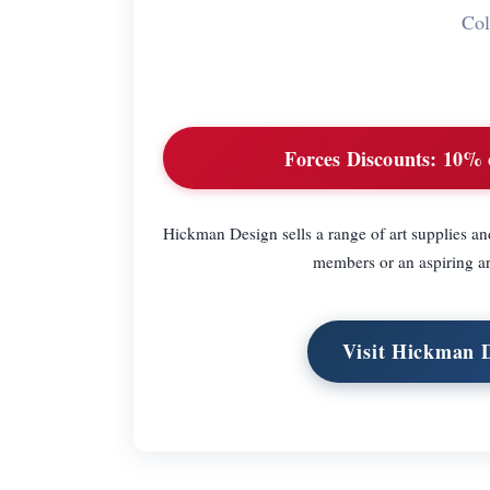
Col
Forces Discounts:
10% of
Hickman Design sells a range of art supplies and
members or an aspiring a
Visit Hickman 