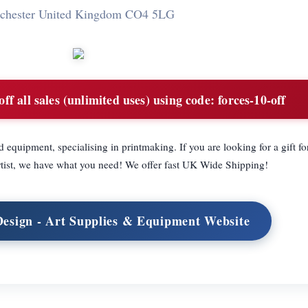
chester United Kingdom CO4 5LG
f all sales (unlimited uses) using code: forces-10-off
 equipment, specialising in printmaking. If you are looking for a gift fo
rtist, we have what you need! We offer fast UK Wide Shipping!
Design - Art Supplies & Equipment Website