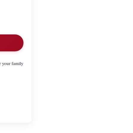
r your family