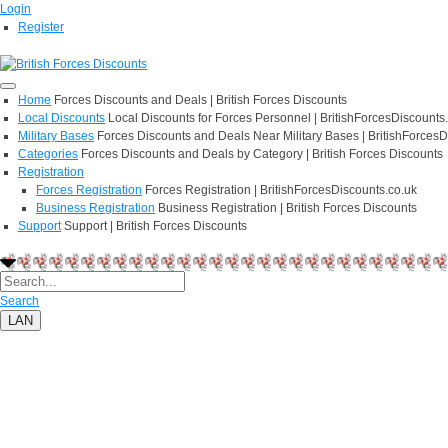
Login
Register
Home
Forces Discounts and Deals | British Forces Discounts
Local Discounts
Local Discounts for Forces Personnel | BritishForcesDiscounts
Military Bases
Forces Discounts and Deals Near Military Bases | BritishForcesD
Categories
Forces Discounts and Deals by Category | British Forces Discounts
Registration
Forces Registration
Forces Registration | BritishForcesDiscounts.co.uk
Business Registration
Business Registration | British Forces Discounts
Support
Support | British Forces Discounts
Search
LAN