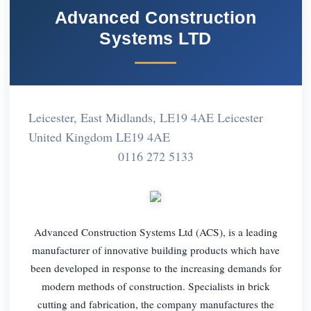
Advanced Construction
Systems LTD
Leicester, East Midlands, LE19 4AE Leicester
United Kingdom LE19 4AE
0116 272 5133
Advanced Construction Systems Ltd (ACS), is a leading
manufacturer of innovative building products which have
been developed in response to the increasing demands for
modern methods of construction. Specialists in brick
cutting and fabrication, the company manufactures the