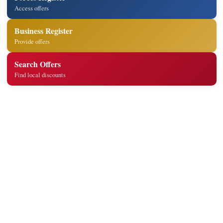
Access offers
Business Register
Provide offers
Search Offers
Find local discounts