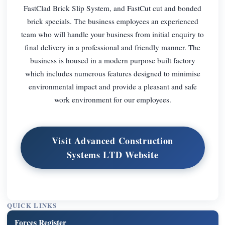
FastClad Brick Slip System, and FastCut cut and bonded
brick specials. The business employees an experienced
team who will handle your business from initial enquiry to
final delivery in a professional and friendly manner. The
business is housed in a modern purpose built factory
which includes numerous features designed to minimise
environmental impact and provide a pleasant and safe
work environment for our employees.
Visit Advanced Construction
Systems LTD Website
QUICK LINKS
Forces Register