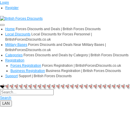
Login
Register
Home
Forces Discounts and Deals | British Forces Discounts
Local Discounts
Local Discounts for Forces Personnel |
BritishForcesDiscounts.co.uk
Military Bases
Forces Discounts and Deals Near Military Bases |
BritishForcesDiscounts.co.uk
Categories
Forces Discounts and Deals by Category | British Forces Discounts
Registration
Forces Registration
Forces Registration | BritishForcesDiscounts.co.uk
Business Registration
Business Registration | British Forces Discounts
Support
Support | British Forces Discounts
Search
LAN