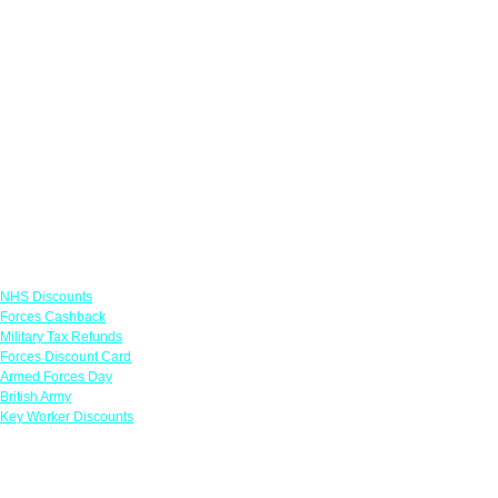
Links
NHS Discounts
Forces Cashback
Military Tax Refunds
Forces Discount Card
Armed Forces Day
British Army
Key Worker Discounts
Featured Offers