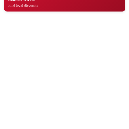
Find local discounts