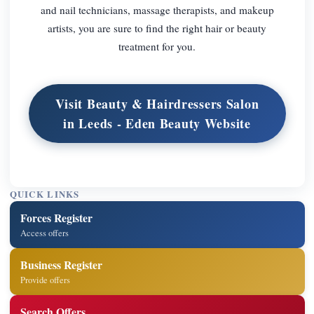
and nail technicians, massage therapists, and makeup
artists, you are sure to find the right hair or beauty
treatment for you.
Visit Beauty & Hairdressers Salon
in Leeds - Eden Beauty Website
QUICK LINKS
Forces Register
Access offers
Business Register
Provide offers
Search Offers