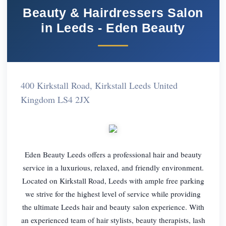
Beauty & Hairdressers Salon
in Leeds - Eden Beauty
400 Kirkstall Road, Kirkstall Leeds United
Kingdom LS4 2JX
Eden Beauty Leeds offers a professional hair and beauty
service in a luxurious, relaxed, and friendly environment.
Located on Kirkstall Road, Leeds with ample free parking
we strive for the highest level of service while providing
the ultimate Leeds hair and beauty salon experience. With
an experienced team of hair stylists, beauty therapists, lash