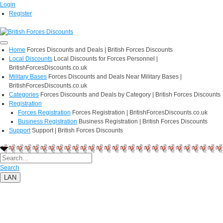
Login
Register
Home
Forces Discounts and Deals | British Forces Discounts
Local Discounts
Local Discounts for Forces Personnel |
BritishForcesDiscounts.co.uk
Military Bases
Forces Discounts and Deals Near Military Bases |
BritishForcesDiscounts.co.uk
Categories
Forces Discounts and Deals by Category | British Forces Discounts
Registration
Forces Registration
Forces Registration | BritishForcesDiscounts.co.uk
Business Registration
Business Registration | British Forces Discounts
Support
Support | British Forces Discounts
Search
LAN