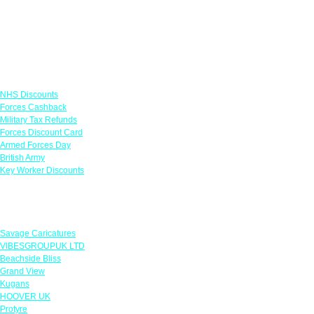
Links
NHS Discounts
Forces Cashback
Military Tax Refunds
Forces Discount Card
Armed Forces Day
British Army
Key Worker Discounts
Featured Offers
Savage Caricatures
VIBESGROUPUK LTD
Beachside Bliss
Grand View
Kugans
HOOVER UK
Protyre