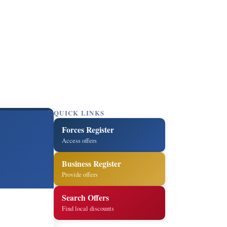
QUICK LINKS
Forces Register
Access offers
Business Register
Provide offers
Search Offers
Find local discounts