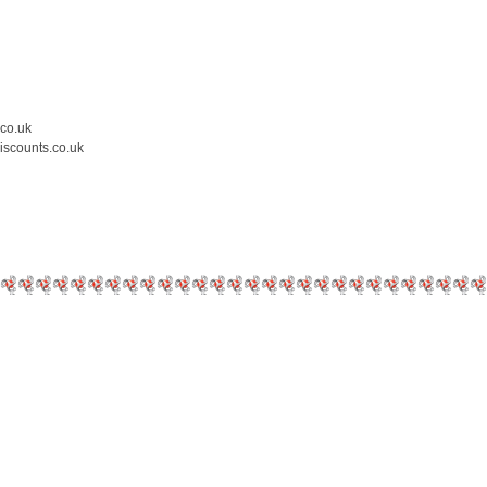
.co.uk
iscounts.co.uk