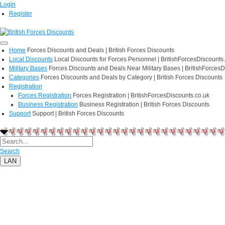
Login
Register
Home
Forces Discounts and Deals | British Forces Discounts
Local Discounts
Local Discounts for Forces Personnel | BritishForcesDiscounts
Military Bases
Forces Discounts and Deals Near Military Bases | BritishForcesD
Categories
Forces Discounts and Deals by Category | British Forces Discounts
Registration
Forces Registration
Forces Registration | BritishForcesDiscounts.co.uk
Business Registration
Business Registration | British Forces Discounts
Support
Support | British Forces Discounts
Search
LAN