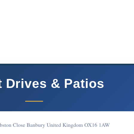
t Drives & Patios
Ribston Close Banbury United Kingdom OX16 1AW