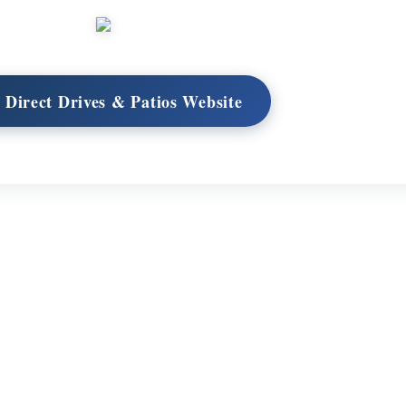
t Direct Drives & Patios Website