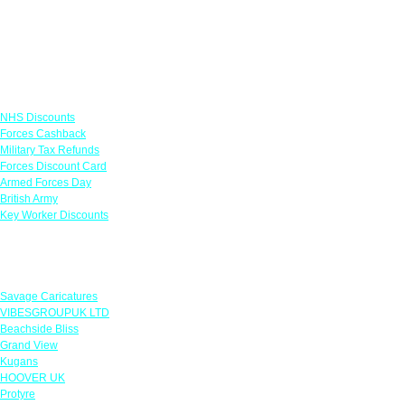
Links
NHS Discounts
Forces Cashback
Military Tax Refunds
Forces Discount Card
Armed Forces Day
British Army
Key Worker Discounts
Featured Offers
Savage Caricatures
VIBESGROUPUK LTD
Beachside Bliss
Grand View
Kugans
HOOVER UK
Protyre