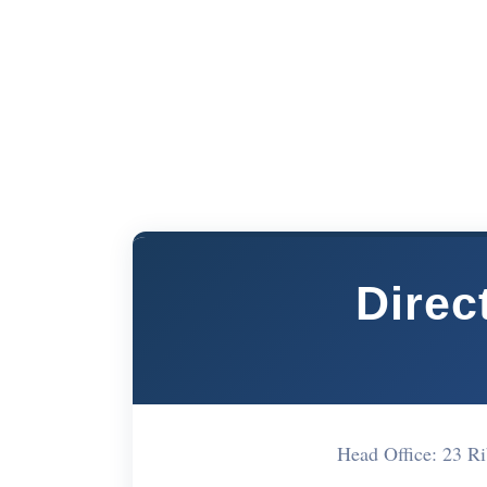
Direc
Head Office: 23 