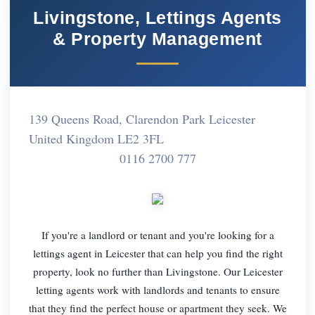
Livingstone, Lettings Agents
& Property Management
139 Queens Road, Clarendon Park Leicester
United Kingdom LE2 3FL
0116 2700 777
If you're a landlord or tenant and you're looking for a
lettings agent in Leicester that can help you find the right
property, look no further than Livingstone. Our Leicester
letting agents work with landlords and tenants to ensure
that they find the perfect house or apartment they seek. We