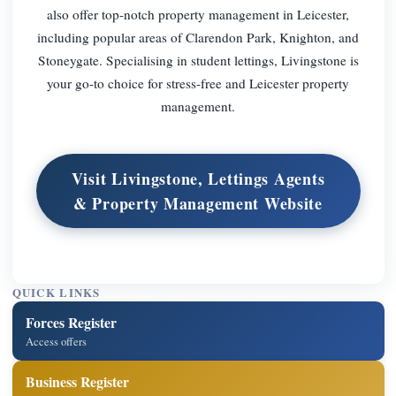
also offer top-notch property management in Leicester,
including popular areas of Clarendon Park, Knighton, and
Stoneygate. Specialising in student lettings, Livingstone is
your go-to choice for stress-free and Leicester property
management.
Visit Livingstone, Lettings Agents
& Property Management Website
QUICK LINKS
Forces Register
Access offers
Business Register