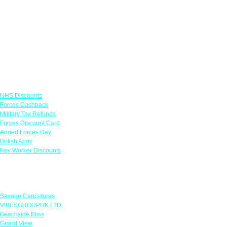
Links
NHS Discounts
Forces Cashback
Military Tax Refunds
Forces Discount Card
Armed Forces Day
British Army
Key Worker Discounts
Featured Offers
Savage Caricatures
VIBESGROUPUK LTD
Beachside Bliss
Grand View