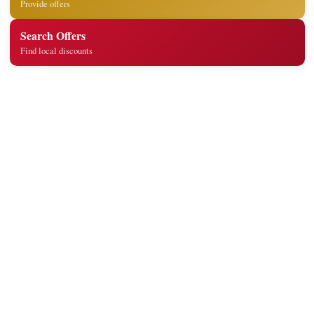
Provide offers
Search Offers
Find local discounts