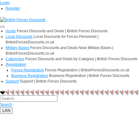
Login
Register
Home
Forces Discounts and Deals | British Forces Discounts
Local Discounts
Local Discounts for Forces Personnel |
BritishForcesDiscounts.co.uk
Military Bases
Forces Discounts and Deals Near Military Bases |
BritishForcesDiscounts.co.uk
Categories
Forces Discounts and Deals by Category | British Forces Discounts
Registration
Forces Registration
Forces Registration | BritishForcesDiscounts.co.uk
Business Registration
Business Registration | British Forces Discounts
Support
Support | British Forces Discounts
Search
LAN