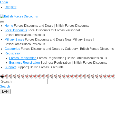
Login
Register
Home
Forces Discounts and Deals | British Forces Discounts
Local Discounts
Local Discounts for Forces Personnel |
BritishForcesDiscounts.co.uk
Military Bases
Forces Discounts and Deals Near Military Bases |
BritishForcesDiscounts.co.uk
Categories
Forces Discounts and Deals by Category | British Forces Discounts
Registration
Forces Registration
Forces Registration | BritishForcesDiscounts.co.uk
Business Registration
Business Registration | British Forces Discounts
Support
Support | British Forces Discounts
Search
LAN