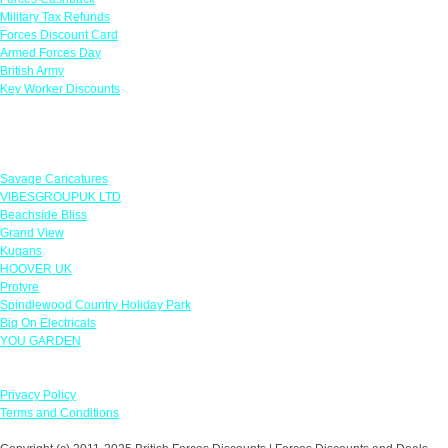
Military Tax Refunds
Forces Discount Card
Armed Forces Day
British Army
Key Worker Discounts
Featured Offers
Savage Caricatures
VIBESGROUPUK LTD
Beachside Bliss
Grand View
Kugans
HOOVER UK
Protyre
Spindlewood Country Holiday Park
Big On Electricals
YOU GARDEN
Our Policies
Privacy Policy
Terms and Conditions