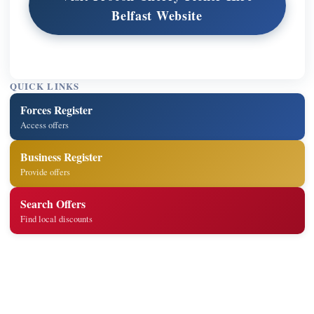
Belfast Website
QUICK LINKS
Forces Register
Access offers
Business Register
Provide offers
Search Offers
Find local discounts