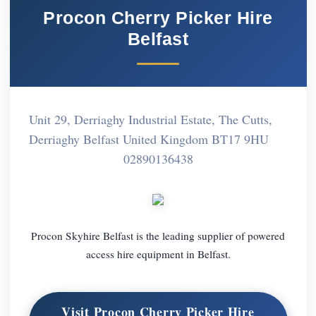
Procon Cherry Picker Hire
Belfast
Unit 29, Derriaghy Industrial Estate, The Cutts,
Derriaghy Belfast United Kingdom BT17 9HU
02890136438
Procon Skyhire Belfast is the leading supplier of powered
access hire equipment in Belfast.
Visit Procon Cherry Picker Hire