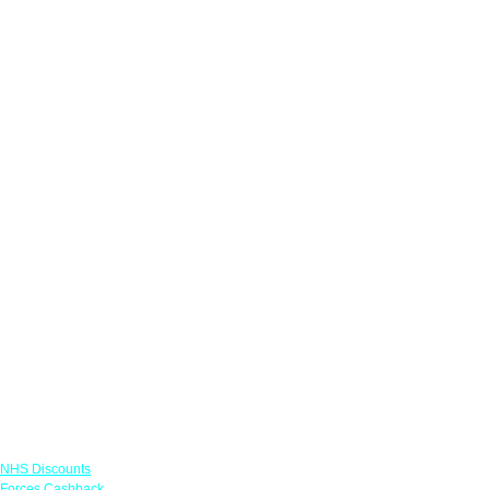
Links
NHS Discounts
Forces Cashback