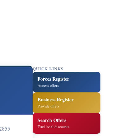
QUICK LINKS
Forces Register
Access offers
Business Register
Provide offers
Search Offers
Find local discounts
2855