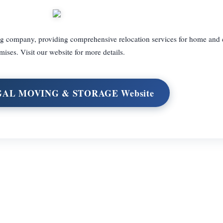
ng company, providing comprehensive relocation services for home and
mises. Visit our website for more details.
EGAL MOVING & STORAGE Website