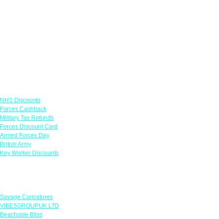
Links
NHS Discounts
Forces Cashback
Military Tax Refunds
Forces Discount Card
Armed Forces Day
British Army
Key Worker Discounts
Featured Offers
Savage Caricatures
VIBESGROUPUK LTD
Beachside Bliss