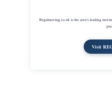
Regalmoving.co.uk is the area's leading movi
pre
Visit R