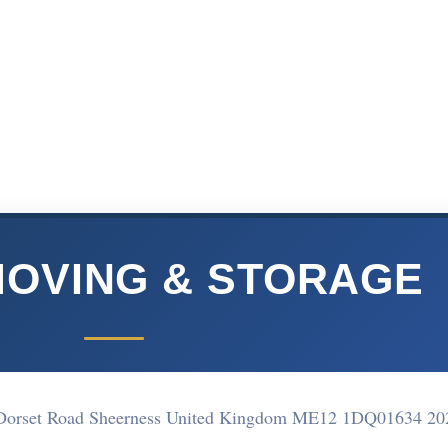
MOVING & STORAGE
ate Dorset Road Sheerness United Kingdom ME12 1DQ
01634 20