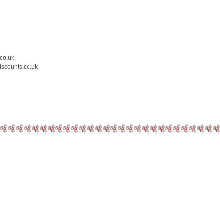
.co.uk
iscounts.co.uk