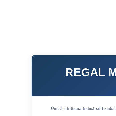
REGAL 
Unit 3, Brittania Industrial Est