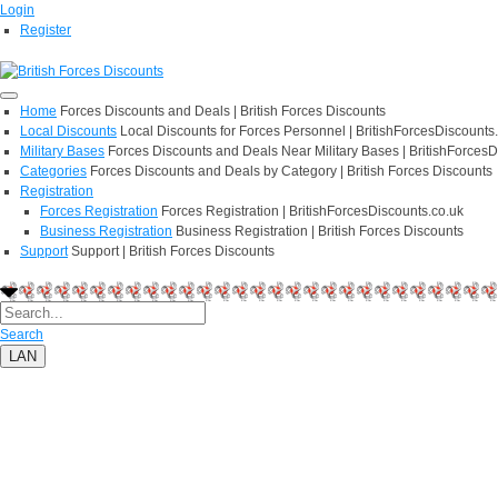
Login
Register
Home
Forces Discounts and Deals | British Forces Discounts
Local Discounts
Local Discounts for Forces Personnel | BritishForcesDiscounts
Military Bases
Forces Discounts and Deals Near Military Bases | BritishForcesD
Categories
Forces Discounts and Deals by Category | British Forces Discounts
Registration
Forces Registration
Forces Registration | BritishForcesDiscounts.co.uk
Business Registration
Business Registration | British Forces Discounts
Support
Support | British Forces Discounts
Search
LAN