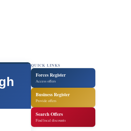
QUICK LINKS
Forces Register
ugh
Access offers
Business Register
Provide offers
Search Offers
Find local discounts