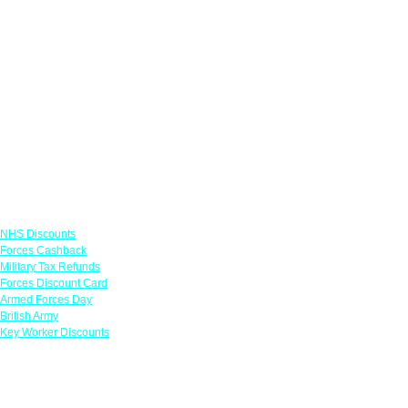
Links
NHS Discounts
Forces Cashback
Military Tax Refunds
Forces Discount Card
Armed Forces Day
British Army
Key Worker Discounts
Featured Offers