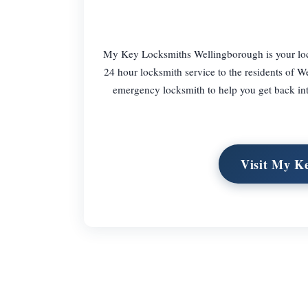
My Key Locksmiths Wellingborough is your local
24 hour locksmith service to the residents of W
emergency locksmith to help you get back into
Visit My K