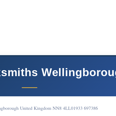
smiths Wellingboro
ingborough United Kingdom NN8 4LL
01933 697386