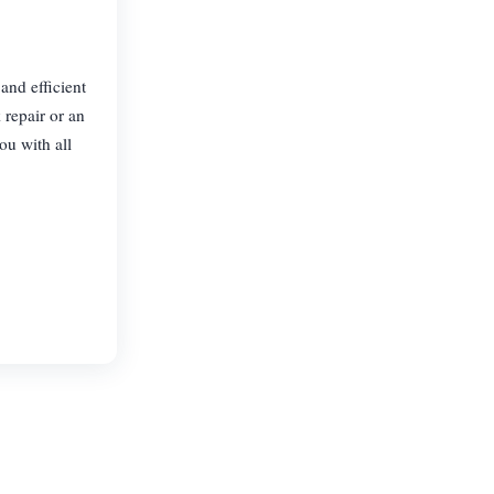
and efficient
 repair or an
ou with all