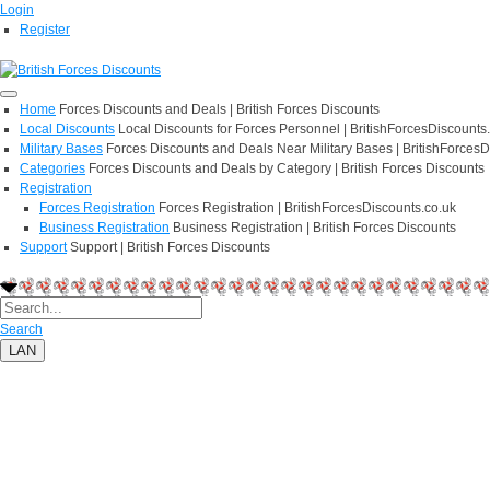
Login
Register
Home
Forces Discounts and Deals | British Forces Discounts
Local Discounts
Local Discounts for Forces Personnel | BritishForcesDiscounts
Military Bases
Forces Discounts and Deals Near Military Bases | BritishForcesD
Categories
Forces Discounts and Deals by Category | British Forces Discounts
Registration
Forces Registration
Forces Registration | BritishForcesDiscounts.co.uk
Business Registration
Business Registration | British Forces Discounts
Support
Support | British Forces Discounts
Search
LAN