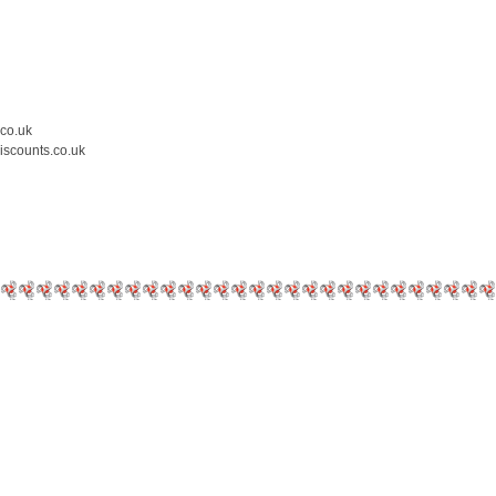
.co.uk
iscounts.co.uk