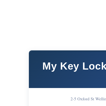
My Key Lock
2-5 Oxford St Well