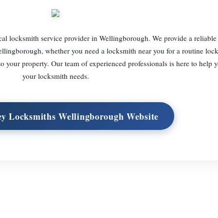
 locksmith service provider in Wellingborough. We provide a reliable 
ellingborough, whether you need a locksmith near you for a routine lock
 your property. Our team of experienced professionals is here to help y
your locksmith needs.
ey Locksmiths Wellingborough Website