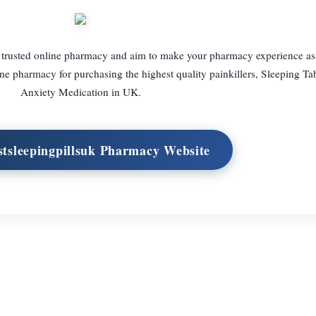
 trusted online pharmacy and aim to make your pharmacy experience as
ne pharmacy for purchasing the highest quality painkillers, Sleeping Tab
Anxiety Medication in UK.
estsleepingpillsuk Pharmacy Website