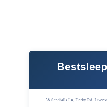
Bestsleep
38 Sandhills Ln, Derby Rd, Live