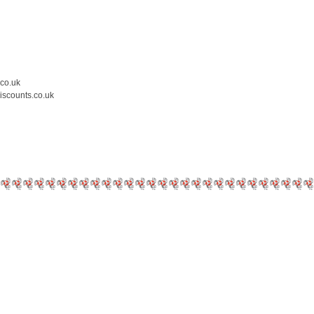
.co.uk
iscounts.co.uk