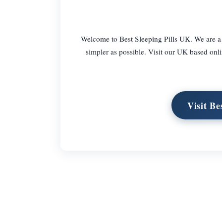
Welcome to Best Sleeping Pills UK. We are a
simpler as possible. Visit our UK based onli
Visit B