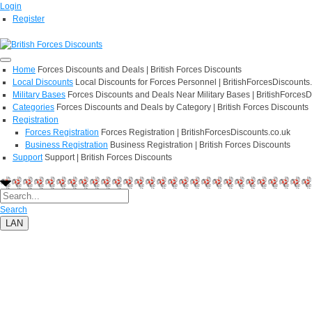
Login
Register
Home
Forces Discounts and Deals | British Forces Discounts
Local Discounts
Local Discounts for Forces Personnel | BritishForcesDiscounts
Military Bases
Forces Discounts and Deals Near Military Bases | BritishForcesD
Categories
Forces Discounts and Deals by Category | British Forces Discounts
Registration
Forces Registration
Forces Registration | BritishForcesDiscounts.co.uk
Business Registration
Business Registration | British Forces Discounts
Support
Support | British Forces Discounts
Search
LAN