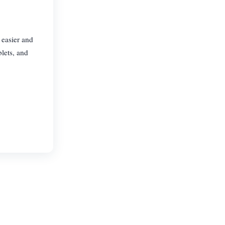
 easier and
lets, and