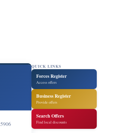
QUICK LINKS
Forces Register
Access offers
Business Register
Provide offers
Search Offers
Find local discounts
 5906