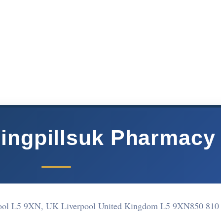
ingpillsuk Pharmacy
rpool L5 9XN, UK Liverpool United Kingdom L5 9XN
850 810