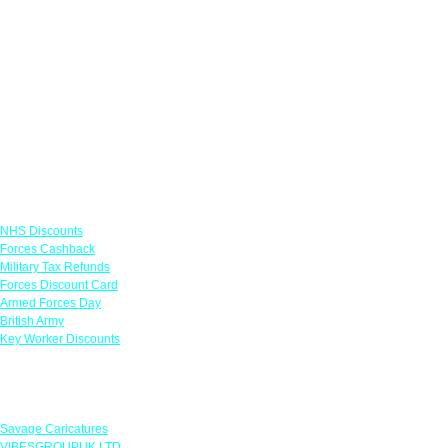
Links
NHS Discounts
Forces Cashback
Military Tax Refunds
Forces Discount Card
Armed Forces Day
British Army
Key Worker Discounts
Featured Offers
Savage Caricatures
VIBESGROUPUK LTD