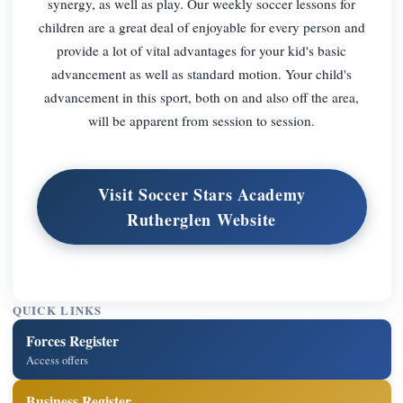
synergy, as well as play. Our weekly soccer lessons for
children are a great deal of enjoyable for every person and
provide a lot of vital advantages for your kid's basic
advancement as well as standard motion. Your child's
advancement in this sport, both on and also off the area,
will be apparent from session to session.
Visit Soccer Stars Academy
Rutherglen Website
QUICK LINKS
Forces Register
Access offers
Business Register