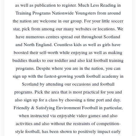
as well as publication to register. Much Less Reading in
Training Programs Nationwide Youngsters from around
the nation are welcome in our group. For your little soccer
star, pick from among our many websites or locations. We
have numerous centres spread out throughout Scotland
and North England. Countless kids as well as girls have
boosted their self-worth while enjoying as well as making
buddies thanks to our toddler and also kid football training
programs. Despite where you are in the nation, you can
sign up with the fastest-growing youth football academy in
Scotland by attending our occasions and football
programs. Pick the area that is most practical for you and
also sign up for a class by choosing a time port and day.
Friendly & Satisfying Environment Football in particular,
when instructed via enjoyable video games and also
activities and also without the restraints of competition-
style football, has been shown to positively impact early