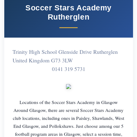
Soccer Stars Academy
Rutherglen
Trinity High School Glenside Drive Rutherglen
United Kingdom G73 3LW
0141 319 5731
Locations of the Soccer Stars Academy in Glasgow
Around Glasgow, there are several Soccer Stars Academy
club locations, including ones in Paisley, Shawlands, West
End Glasgow, and Pollokshaws. Just choose among our 5
football program areas in Glasgow, select a session time,