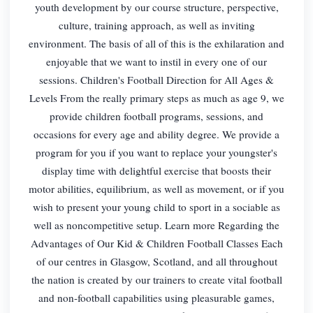
youth development by our course structure, perspective,
culture, training approach, as well as inviting
environment. The basis of all of this is the exhilaration and
enjoyable that we want to instil in every one of our
sessions. Children's Football Direction for All Ages &
Levels From the really primary steps as much as age 9, we
provide children football programs, sessions, and
occasions for every age and ability degree. We provide a
program for you if you want to replace your youngster's
display time with delightful exercise that boosts their
motor abilities, equilibrium, as well as movement, or if you
wish to present your young child to sport in a sociable as
well as noncompetitive setup. Learn more Regarding the
Advantages of Our Kid & Children Football Classes Each
of our centres in Glasgow, Scotland, and all throughout
the nation is created by our trainers to create vital football
and non-football capabilities using pleasurable games,