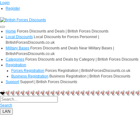
Login
Register
Home
Forces Discounts and Deals | British Forces Discounts
Local Discounts
Local Discounts for Forces Personnel |
BritishForcesDiscounts.co.uk
Military Bases
Forces Discounts and Deals Near Military Bases |
BritishForcesDiscounts.co.uk
Categories
Forces Discounts and Deals by Category | British Forces Discounts
Registration
Forces Registration
Forces Registration | BritishForcesDiscounts.co.uk
Business Registration
Business Registration | British Forces Discounts
Support
Support | British Forces Discounts
Search
LAN