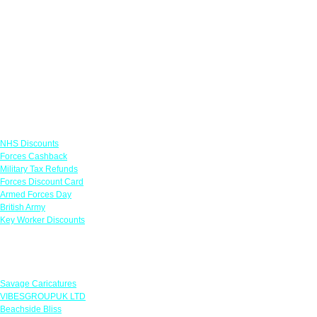
Links
NHS Discounts
Forces Cashback
Military Tax Refunds
Forces Discount Card
Armed Forces Day
British Army
Key Worker Discounts
Featured Offers
Savage Caricatures
VIBESGROUPUK LTD
Beachside Bliss