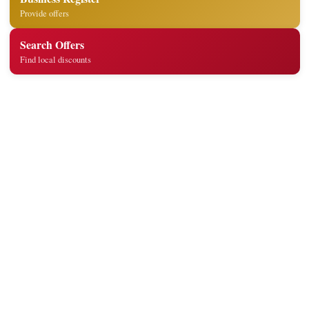
Provide offers
Search Offers
Find local discounts