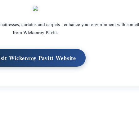
attresses, curtains and carpets - enhance your environment with somet
from Wickenroy Pavitt.
isit Wickenroy Pavitt Website