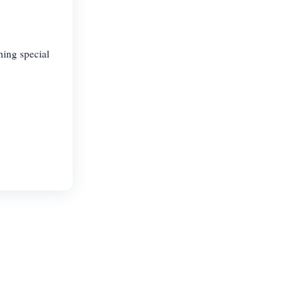
hing special