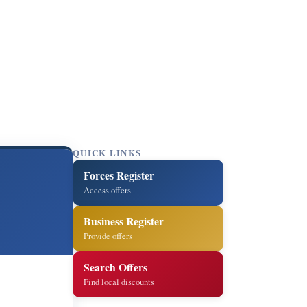
QUICK LINKS
Forces Register
Access offers
Business Register
Provide offers
Search Offers
Find local discounts