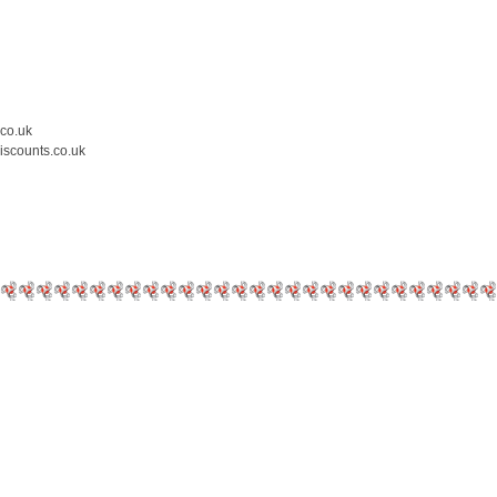
.co.uk
iscounts.co.uk