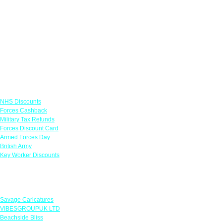
Links
NHS Discounts
Forces Cashback
Military Tax Refunds
Forces Discount Card
Armed Forces Day
British Army
Key Worker Discounts
Featured Offers
Savage Caricatures
VIBESGROUPUK LTD
Beachside Bliss