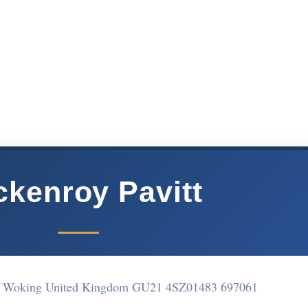
ckenroy Pavitt
ell Woking United Kingdom GU21 4SZ
01483 697061