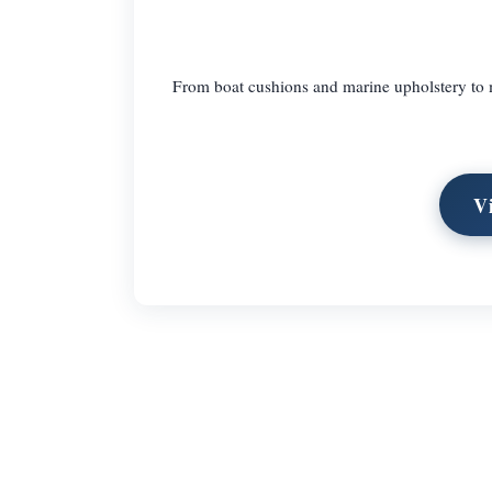
From boat cushions and marine upholstery to m
V