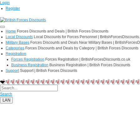
Login
Register
Home
Forces Discounts and Deals | British Forces Discounts
Local Discounts
Local Discounts for Forces Personnel | BritishForcesDiscounts
Military Bases
Forces Discounts and Deals Near Military Bases | BritishForcesD
Categories
Forces Discounts and Deals by Category | British Forces Discounts
Registration
Forces Registration
Forces Registration | BritishForcesDiscounts.co.uk
Business Registration
Business Registration | British Forces Discounts
Support
Support | British Forces Discounts
Search
LAN