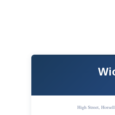
Wi
High Street, Hors