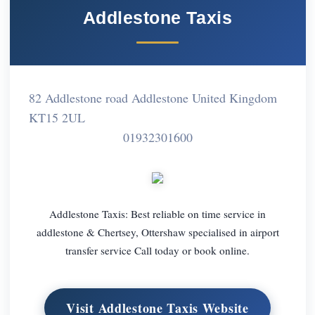
Addlestone Taxis
82 Addlestone road Addlestone United Kingdom
KT15 2UL
01932301600
Addlestone Taxis: Best reliable on time service in
addlestone & Chertsey, Ottershaw specialised in airport
transfer service Call today or book online.
Visit Addlestone Taxis Website