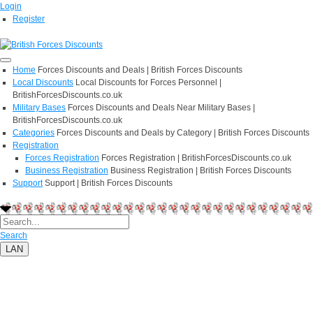
Login
Register
Home
Forces Discounts and Deals | British Forces Discounts
Local Discounts
Local Discounts for Forces Personnel |
BritishForcesDiscounts.co.uk
Military Bases
Forces Discounts and Deals Near Military Bases |
BritishForcesDiscounts.co.uk
Categories
Forces Discounts and Deals by Category | British Forces Discounts
Registration
Forces Registration
Forces Registration | BritishForcesDiscounts.co.uk
Business Registration
Business Registration | British Forces Discounts
Support
Support | British Forces Discounts
Search
LAN