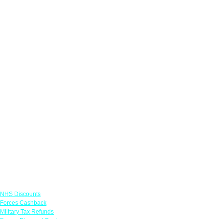
Links
NHS Discounts
Forces Cashback
Military Tax Refunds