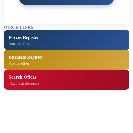
QUICK LINKS
Forces Register
Access offers
Business Register
Provide offers
Search Offers
Find local discounts