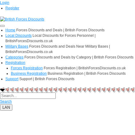
Login
Register
Home
Forces Discounts and Deals | British Forces Discounts
Local Discounts
Local Discounts for Forces Personnel |
BritishForcesDiscounts.co.uk
Military Bases
Forces Discounts and Deals Near Military Bases |
BritishForcesDiscounts.co.uk
Categories
Forces Discounts and Deals by Category | British Forces Discounts
Registration
Forces Registration
Forces Registration | BritishForcesDiscounts.co.uk
Business Registration
Business Registration | British Forces Discounts
Support
Support | British Forces Discounts
Search
LAN