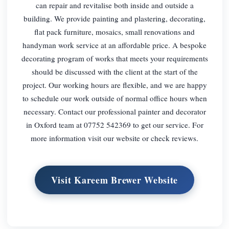
can repair and revitalise both inside and outside a
building. We provide painting and plastering, decorating,
flat pack furniture, mosaics, small renovations and
handyman work service at an affordable price. A bespoke
decorating program of works that meets your requirements
should be discussed with the client at the start of the
project. Our working hours are flexible, and we are happy
to schedule our work outside of normal office hours when
necessary. Contact our professional painter and decorator
in Oxford team at 07752 542369 to get our service. For
more information visit our website or check reviews.
Visit Kareem Brewer Website