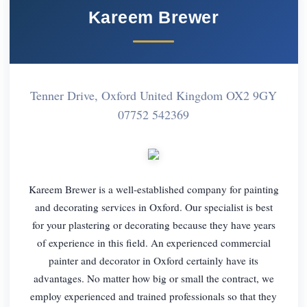
Kareem Brewer
Tenner Drive, Oxford United Kingdom OX2 9GY
07752 542369
Kareem Brewer is a well-established company for painting
and decorating services in Oxford. Our specialist is best
for your plastering or decorating because they have years
of experience in this field. An experienced commercial
painter and decorator in Oxford certainly have its
advantages. No matter how big or small the contract, we
employ experienced and trained professionals so that they