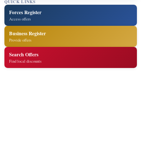
QUICK LINKS
Forces Register
Access offers
Business Register
Provide offers
Search Offers
Find local discounts