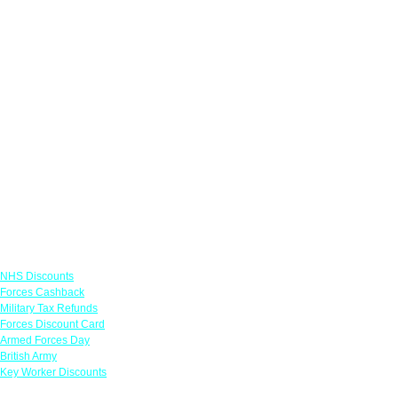
Links
NHS Discounts
Forces Cashback
Military Tax Refunds
Forces Discount Card
Armed Forces Day
British Army
Key Worker Discounts