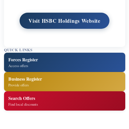
Visit HSBC Holdings Website
QUICK LINKS
Forces Register
Access offers
Business Register
Provide offers
Search Offers
Find local discounts