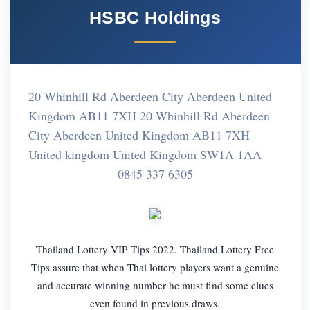
HSBC Holdings
20 Whinhill Rd Aberdeen City Aberdeen United
Kingdom AB11 7XH 20 Whinhill Rd Aberdeen
City Aberdeen United Kingdom AB11 7XH
United kingdom United Kingdom SW1A 1AA
0845 337 6305
Thailand Lottery VIP Tips 2022. Thailand Lottery Free
Tips assure that when Thai lottery players want a genuine
and accurate winning number he must find some clues
even found in previous draws.