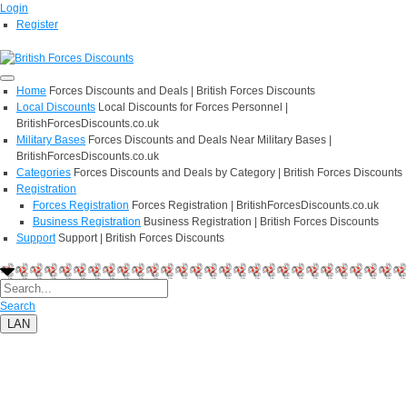
Login
Register
Home
Forces Discounts and Deals | British Forces Discounts
Local Discounts
Local Discounts for Forces Personnel |
BritishForcesDiscounts.co.uk
Military Bases
Forces Discounts and Deals Near Military Bases |
BritishForcesDiscounts.co.uk
Categories
Forces Discounts and Deals by Category | British Forces Discounts
Registration
Forces Registration
Forces Registration | BritishForcesDiscounts.co.uk
Business Registration
Business Registration | British Forces Discounts
Support
Support | British Forces Discounts
Search
LAN