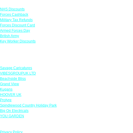
Links
NHS Discounts
Forces Cashback
Military Tax Refunds
Forces Discount Card
Armed Forces Day
British Army
Key Worker Discounts
Featured Offers
Savage Caricatures
VIBESGROUPUK LTD
Beachside Bliss
Grand View
Kugans
HOOVER UK
Protyre
Spindlewood Country Holiday Park
Big On Electricals
YOU GARDEN
Our Policies
Privacy Policy