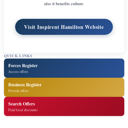
also it benefits culture.
Visit Inspirent Hamilton Website
QUICK LINKS
Forces Register
Access offers
Business Register
Provide offers
Search Offers
Find local discounts