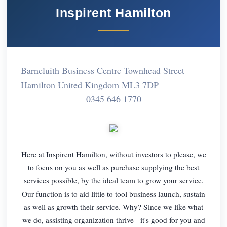
Inspirent Hamilton
Barncluith Business Centre Townhead Street
Hamilton United Kingdom ML3 7DP
0345 646 1770
Here at Inspirent Hamilton, without investors to please, we
to focus on you as well as purchase supplying the best
services possible, by the ideal team to grow your service.
Our function is to aid little to tool business launch, sustain
as well as growth their service. Why? Since we like what
we do, assisting organization thrive - it's good for you and