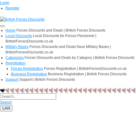
Login
Register
Home
Forces Discounts and Deals | British Forces Discounts
Local Discounts
Local Discounts for Forces Personnel |
BritishForcesDiscounts.co.uk
Military Bases
Forces Discounts and Deals Near Military Bases |
BritishForcesDiscounts.co.uk
Categories
Forces Discounts and Deals by Category | British Forces Discounts
Registration
Forces Registration
Forces Registration | BritishForcesDiscounts.co.uk
Business Registration
Business Registration | British Forces Discounts
Support
Support | British Forces Discounts
Search
LAN