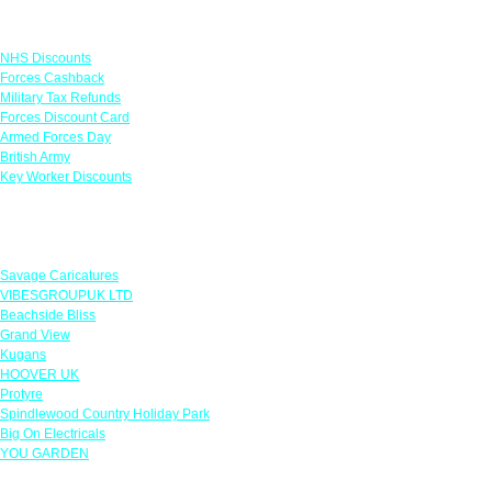
Links
NHS Discounts
Forces Cashback
Military Tax Refunds
Forces Discount Card
Armed Forces Day
British Army
Key Worker Discounts
Featured Offers
Savage Caricatures
VIBESGROUPUK LTD
Beachside Bliss
Grand View
Kugans
HOOVER UK
Protyre
Spindlewood Country Holiday Park
Big On Electricals
YOU GARDEN
Our Policies