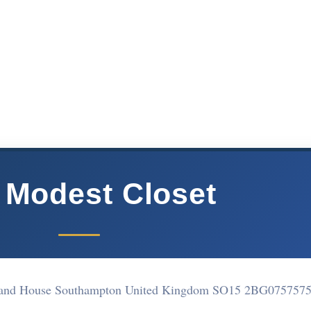
 Modest Closet
land House Southampton United Kingdom SO15 2BG
075757