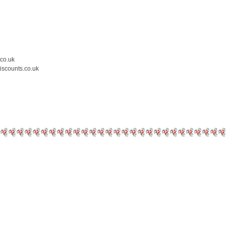
.co.uk
iscounts.co.uk