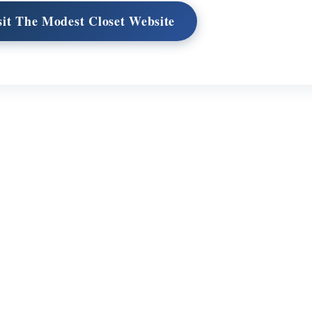
sit The Modest Closet Website