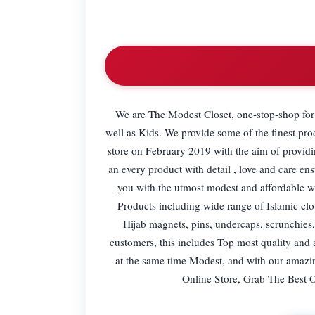
We are The Modest Closet, one-stop-shop for
well as Kids. We provide some of the finest pro
store on February 2019 with the aim of providi
an every product with detail , love and care en
you with the utmost modest and affordable wea
Products including wide range of Islamic cl
Hijab magnets, pins, undercaps, scrunchies,
customers, this includes Top most quality and
at the same time Modest, and with our amazi
Online Store, Grab The Best 