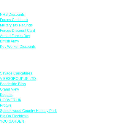
Links
NHS Discounts
Forces Cashback
Military Tax Refunds
Forces Discount Card
Armed Forces Day
British Army
Key Worker Discounts
Featured Offers
Savage Caricatures
VIBESGROUPUK LTD
Beachside Bliss
Grand View
Kugans
HOOVER UK
Protyre
Spindlewood Country Holiday Park
Big On Electricals
YOU GARDEN
Our Policies