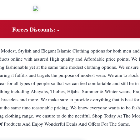
Forces Discounts:
-
 Modest, Stylish and Elegant Islamic Clothing options for both men an
ducts online with assured High quality and Affordable price points. We
ng fashionable yet at the same time modest clothing options. We ensure 
suring it fulfills and targets the purpose of modest wear. We aim to stoc
r for all types of people so that we can feel comfortable and still be in 
othing including Abayahs, Thobes, Hijabs, Summer & Winter wears, Pra
 bracelets and more. We make sure to provide everything that is best for
 at the same time reasonable pricing. We know everyone wants to be fas
ng clothing range, we ensure to do the needful. Shop Today At The Mod
Of Products And Enjoy Wonderful Deals And Offers For The Same.