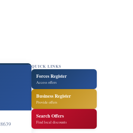
QUICK LINKS
Forces Register
Access offers
Business Register
Provide offers
Search Offers
Find local discounts
58639