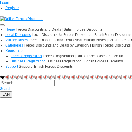
Login
Register
Home
Forces Discounts and Deals | British Forces Discounts
Local Discounts
Local Discounts for Forces Personnel | BritishForcesDiscounts
Military Bases
Forces Discounts and Deals Near Military Bases | BritishForcesD
Categories
Forces Discounts and Deals by Category | British Forces Discounts
Registration
Forces Registration
Forces Registration | BritishForcesDiscounts.co.uk
Business Registration
Business Registration | British Forces Discounts
Support
Support | British Forces Discounts
Search
LAN